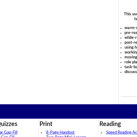
This us
t
warm-
pre-rea
while-r
post-re
using 
workin
moving
role pl
task-ba
discus
uizzes
Print
Reading
 Gap-Fill
8-Page Handout
Speed Reading Act