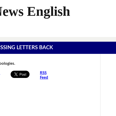
News English
MISSING LETTERS BACK
Apologies.
s
RSS
Feed