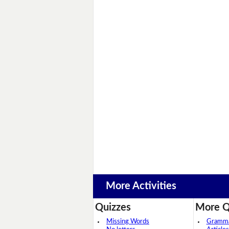
More Activities
Quizzes
More Q
Missing Words
Grammar