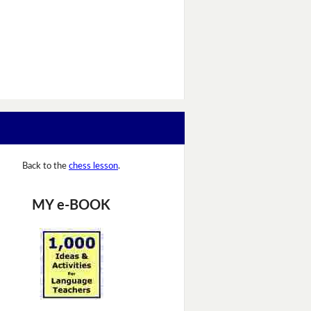
Back to the
chess lesson
.
MY e-BOOK