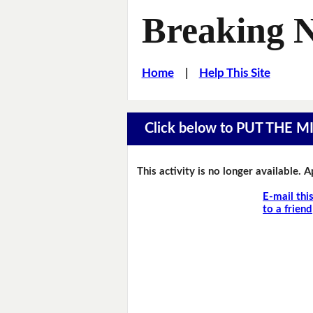
Breaking 
Home
|
Help This Site
Click below to PUT THE 
This activity is no longer available. 
E-mail thi
to a friend