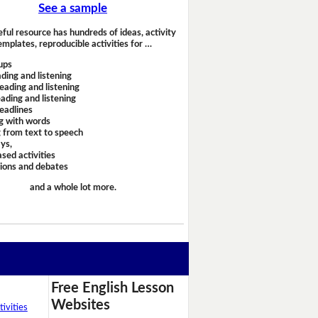
See a sample
eful resource has hundreds of ideas, activity
emplates, reproducible activities for …
ups
ding and listening
eading and listening
ading and listening
headlines
g with words
 from text to speech
ays,
sed activities
sions and debates
and a whole lot more.
Free English Lesson
Websites
ivities