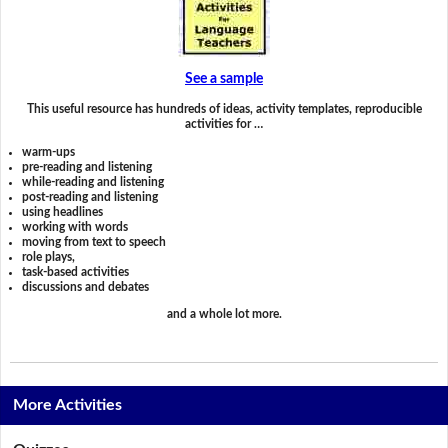
See a sample
This useful resource has hundreds of ideas, activity templates, reproducible
activities for …
warm-ups
pre-reading and listening
while-reading and listening
post-reading and listening
using headlines
working with words
moving from text to speech
role plays,
task-based activities
discussions and debates
and a whole lot more.
More Activities