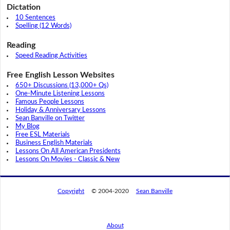
Dictation
10 Sentences
Spelling (12 Words)
Reading
Speed Reading Activities
Free English Lesson Websites
650+ Discussions (13,000+ Qs)
One-Minute Listening Lessons
Famous People Lessons
Holiday & Anniversary Lessons
Sean Banville on Twitter
My Blog
Free ESL Materials
Business English Materials
Lessons On All American Presidents
Lessons On Movies - Classic & New
Copyright
© 2004-2020
Sean Banville
About