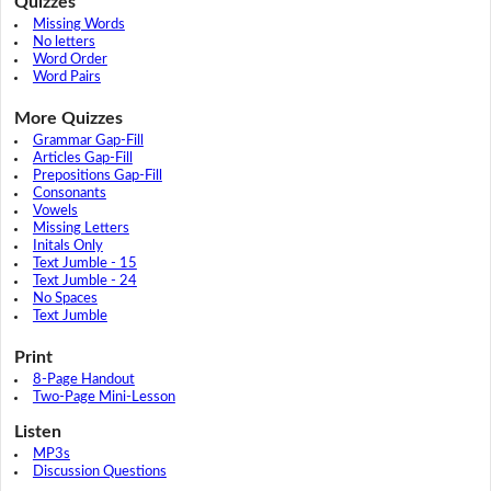
Quizzes
Missing Words
No letters
Word Order
Word Pairs
More Quizzes
Grammar Gap-Fill
Articles Gap-Fill
Prepositions Gap-Fill
Consonants
Vowels
Missing Letters
Initals Only
Text Jumble - 15
Text Jumble - 24
No Spaces
Text Jumble
Print
8-Page Handout
Two-Page Mini-Lesson
Listen
MP3s
Discussion Questions