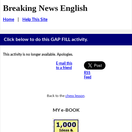
Breaking News English
Home
|
Help This Site
Click below to do this GAP FILL activity.
This activity is no longer available. Apologies.
E-mail this
to a friend
RSS
Feed
Back to the
chess lesson
.
MY e-BOOK