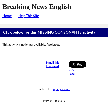
Breaking News English
Home
|
Help This Site
Click below for this MISSING CONSONANTS activity
This activity is no longer available. Apologies.
E-mail this
to a friend
RSS
Feed
Back to the
ageing lesson
.
MY e-BOOK