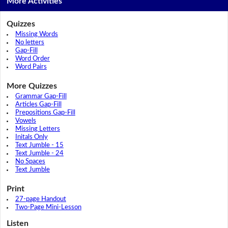
More Activities
Quizzes
Missing Words
No letters
Gap-Fill
Word Order
Word Pairs
More Quizzes
Grammar Gap-Fill
Articles Gap-Fill
Prepositions Gap-Fill
Vowels
Missing Letters
Initals Only
Text Jumble - 15
Text Jumble - 24
No Spaces
Text Jumble
Print
27-page Handout
Two-Page Mini-Lesson
Listen