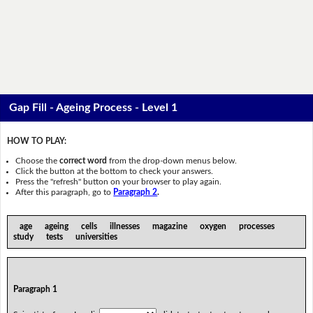
Gap Fill - Ageing Process - Level 1
HOW TO PLAY:
Choose the
correct word
from the drop-down menus below.
Click the button at the bottom to check your answers.
Press the "refresh" button on your browser to play again.
After this paragraph, go to
Paragraph 2
.
age ageing cells illnesses magazine oxygen processes
study tests universities
Paragraph 1