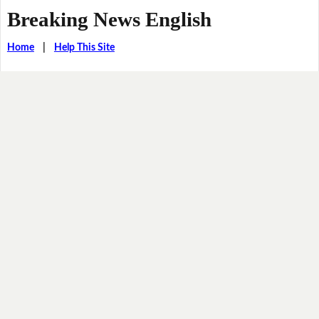
Breaking News English
Home
|
Help This Site