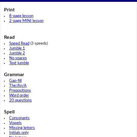
Print
8-page lesson
2-page MINI lesson
Read
Speed Read
(3 speeds)
Jumble 1
Jumble 2
No spaces
Text jumble
Grammar
Gap-fill
The/An/A
Prepositions
Word order
20 questions
Spell
Consonants
Vowels
Missing letters
Initials only