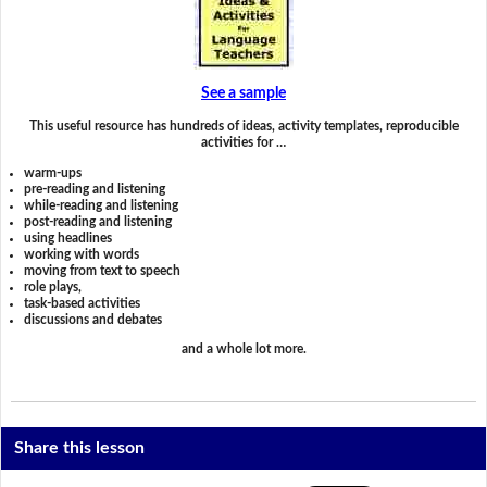
See a sample
This useful resource has hundreds of ideas, activity templates, reproducible
activities for …
warm-ups
pre-reading and listening
while-reading and listening
post-reading and listening
using headlines
working with words
moving from text to speech
role plays,
task-based activities
discussions and debates
and a whole lot more.
Share this lesson