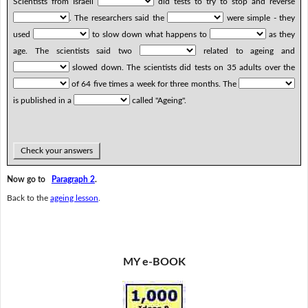
Scientists from Israeli
did tests to try to stop and reverse
. The researchers said the
were simple - they
used
to slow down what happens to
as they
age. The scientists said two
related to ageing and
slowed down. The scientists did tests on 35 adults over the
of 64 five times a week for three months. The
is published in a
called "Ageing".
Check your answers
Now go to
Paragraph 2
.
Back to the
ageing lesson
.
MY e-BOOK