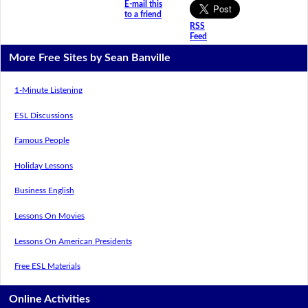
E-mail this
to a friend
RSS
Feed
More Free Sites by Sean Banville
1-Minute Listening
ESL Discussions
Famous People
Holiday Lessons
Business English
Lessons On Movies
Lessons On American Presidents
Free ESL Materials
Online Activities