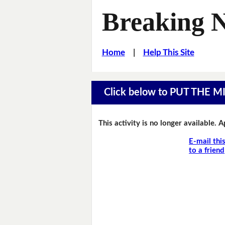
Breaking 
Home
|
Help This Site
Click below to PUT THE 
This activity is no longer available. 
E-mail thi
to a friend