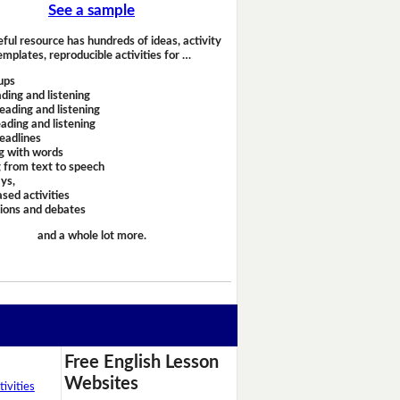
See a sample
eful resource has hundreds of ideas, activity
emplates, reproducible activities for …
ups
ding and listening
eading and listening
ading and listening
headlines
g with words
 from text to speech
ays,
sed activities
sions and debates
and a whole lot more.
Free English Lesson
Websites
ivities