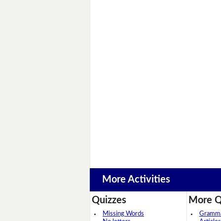
More Activities
Quizzes
More Q
Missing Words
Grammar