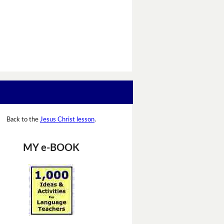
Back to the
Jesus Christ lesson
.
MY e-BOOK