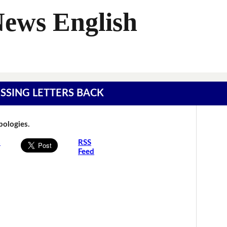
News English
MISSING LETTERS BACK
Apologies.
s
RSS
Feed