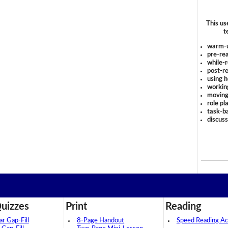
This us
t
warm-
pre-rea
while-r
post-re
using 
workin
moving
role pl
task-ba
discus
uizzes
Print
Reading
 Gap-Fill
8-Page Handout
Speed Reading Act