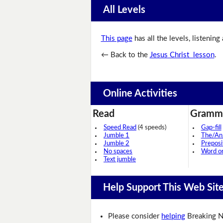
All Levels
This page
has all the levels, listening
← Back to the
Jesus Christ lesson
.
Online Activities
Read
Gramm
Speed Read
(4 speeds)
Gap-fill
Jumble 1
The/An
Jumble 2
Preposi
No spaces
Word o
Text jumble
Help Support This Web Sit
Please consider
helping
Breaking N