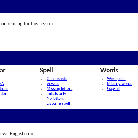
 and reading for this lesson.
ar
Spell
Words
Consonants
Word pairs
/A
Vowels
Missing words
tions
Missing letters
Gap-fill
rder
Initials only
No letters
Listen & spell
e
ews English.com