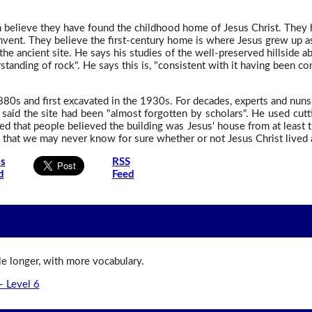
th believe they have found the childhood home of Jesus Christ. They
onvent. They believe the first-century home is where Jesus grew up a
the ancient site. He says his studies of the well-preserved hillside a
standing of rock". He says this is, "consistent with it having been co
880s and first excavated in the 1930s. For decades, experts and nuns
said the site had been "almost forgotten by scholars". He used cut
ed that people believed the building was Jesus' house from at least 
that we may never know for sure whether or not Jesus Christ lived at
is
RSS
d
Feed
ttle longer, with more vocabulary.
- Level 6