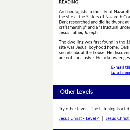
READING
:
Archaeologists in the city of Nazare
the site at the Sisters of Nazareth C
Dark researched and did fieldwork at 
craftsmanship" and a "structural under
Jesus' father, Joseph.
The dwelling was first found in the 1
site was Jesus' boyhood home. Dark 
secrets about the house. He discover
are not conclusive. He acknowledges 
E-mail th
to a frien
Other Levels
Try other levels. The listening is a li
Jesus Christ - Level 4
|
Jesus Christ 