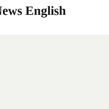
News English