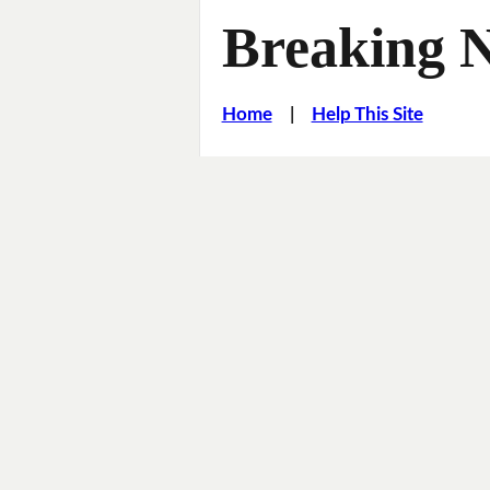
Breaking 
Home
|
Help This Site