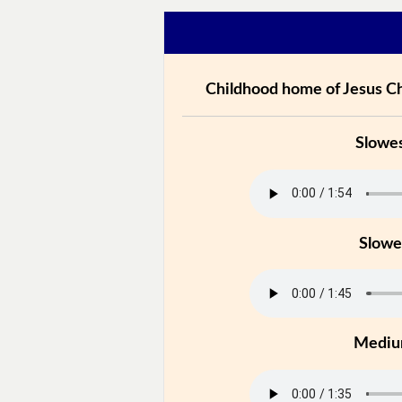
Childhood home of Jesus Ch
Slowe
Slowe
Medi