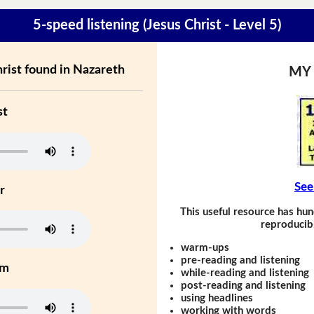
5-speed listening (Jesus Christ - Level 5)
rist found in Nazareth
MY
st
See
r
This useful resource has hun
reproducibl
warm-ups
pre-reading and listening
um
while-reading and listening
post-reading and listening
using headlines
working with words