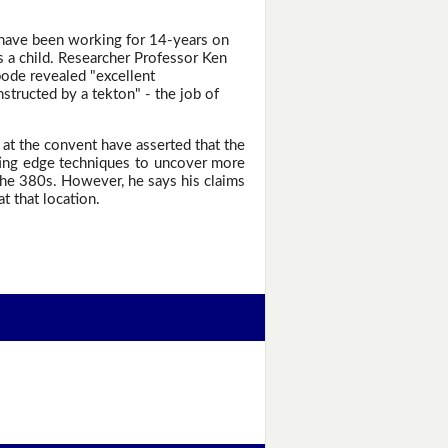
 have been working for 14-years on
s a child. Researcher Professor Ken
bode revealed "excellent
nstructed by a tekton" - the job of
 at the convent have asserted that the
ting edge techniques to uncover more
the 380s. However, he says his claims
 that location.