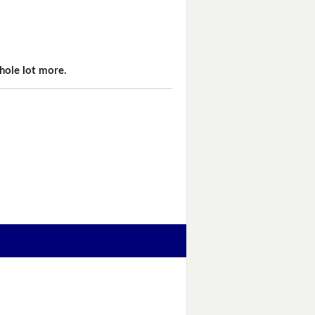
hole lot more.