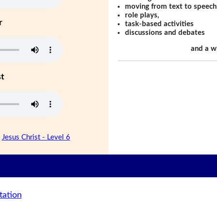
moving from text to speech
role plays,
r
task-based activities
discussions and debates
and a w
st
|
Jesus Christ - Level 6
tation