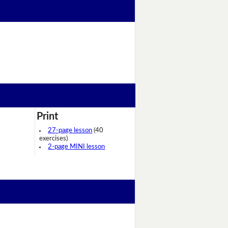
Print
27-page lesson
(40
exercises)
2-page MINI lesson