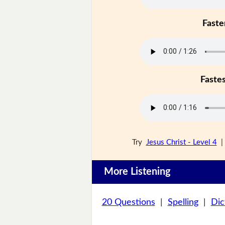
Faste
Faste
Try
Jesus Christ - Level 4
More Listening
20 Questions
|
Spelling
|
Dic