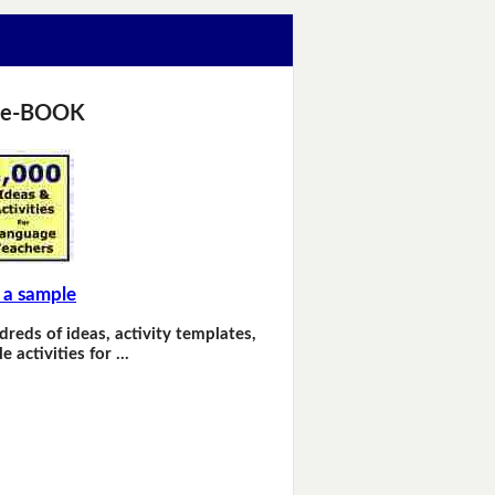
 e-BOOK
 a sample
dreds of ideas, activity templates,
e activities for …