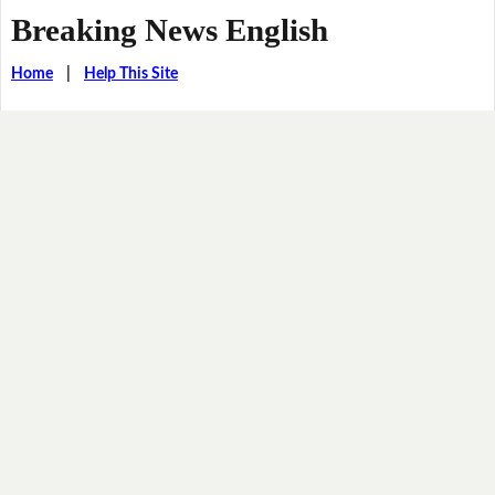
Breaking News English
Home
|
Help This Site