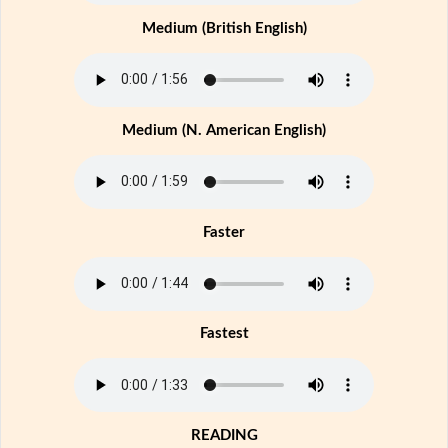
Medium (British English)
Medium (N. American English)
Faster
Fastest
READING