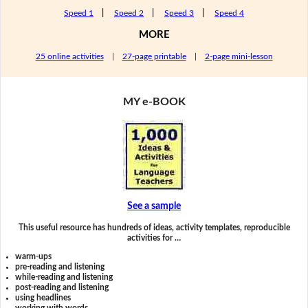
Speed 1
|
Speed 2
|
Speed 3
|
Speed 4
MORE
25 online activities
|
27-page printable
|
2-page mini-lesson
MY e-BOOK
See a sample
This useful resource has hundreds of ideas, activity templates, reproducible
activities for …
warm-ups
pre-reading and listening
while-reading and listening
post-reading and listening
using headlines