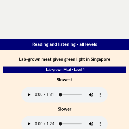
Reading and listening - all levels
Lab-grown meat given green light in Singapore
Lab-grown Meat - Level 4
Slowest
Slower