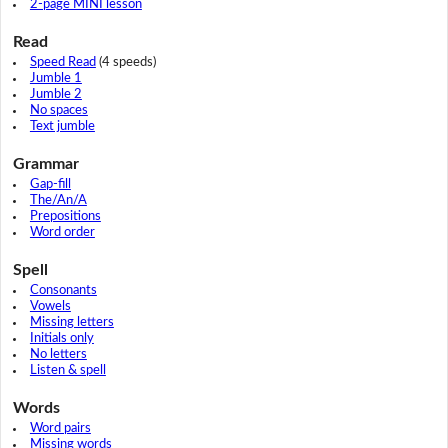
2-page MINI lesson
Read
Speed Read
(4 speeds)
Jumble 1
Jumble 2
No spaces
Text jumble
Grammar
Gap-fill
The/An/A
Prepositions
Word order
Spell
Consonants
Vowels
Missing letters
Initials only
No letters
Listen & spell
Words
Word pairs
Missing words