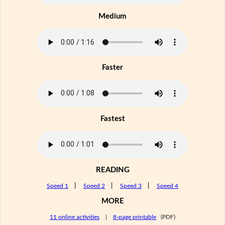
Medium
Faster
Fastest
READING
Speed 1
|
Speed 2
|
Speed 3
|
Speed 4
MORE
11 online activities
|
8-page printable
(PDF)