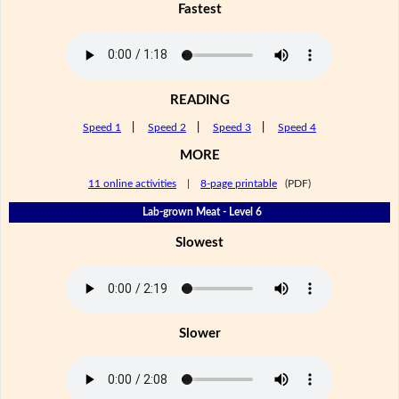
Fastest
READING
Speed 1
|
Speed 2
|
Speed 3
|
Speed 4
MORE
11 online activities
|
8-page printable
(PDF)
Lab-grown Meat - Level 6
Slowest
Slower