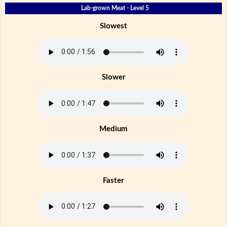
Lab-grown Meat - Level 5
Slowest
Slower
Medium
Faster