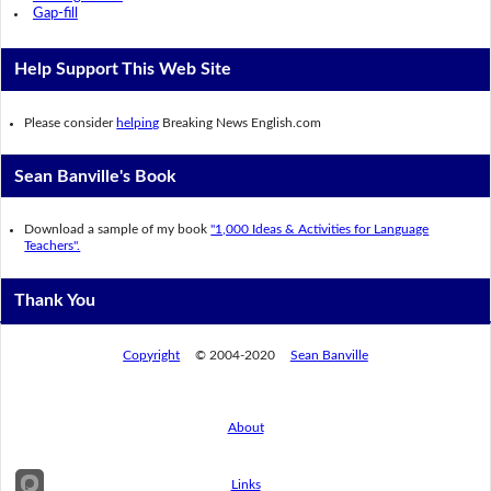
Gap-fill
Help Support This Web Site
Please consider
helping
Breaking News English.com
Sean Banville's Book
Download a sample of my book
"1,000 Ideas & Activities for Language
Teachers".
Thank You
Copyright
© 2004-2020
Sean Banville
About
Links