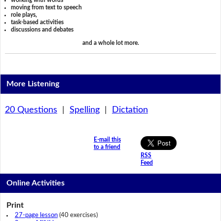
working with words
moving from text to speech
role plays,
task-based activities
discussions and debates
and a whole lot more.
More Listening
20 Questions
|
Spelling
|
Dictation
E-mail this
to a friend
RSS
Feed
Online Activities
Print
27-page lesson
(40 exercises)