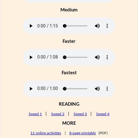
Medium
Faster
Fastest
READING
Speed 1
|
Speed 2
|
Speed 3
|
Speed 4
MORE
11 online activities
|
8-page printable
(PDF)