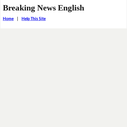
Breaking News English
Home
|
Help This Site