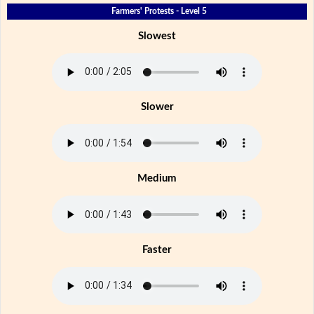
Farmers' Protests - Level 5
Slowest
Slower
Medium
Faster