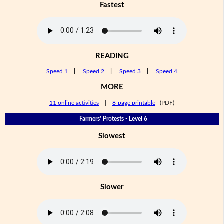
Fastest
READING
Speed 1
|
Speed 2
|
Speed 3
|
Speed 4
MORE
11 online activities
|
8-page printable
(PDF)
Farmers' Protests - Level 6
Slowest
Slower