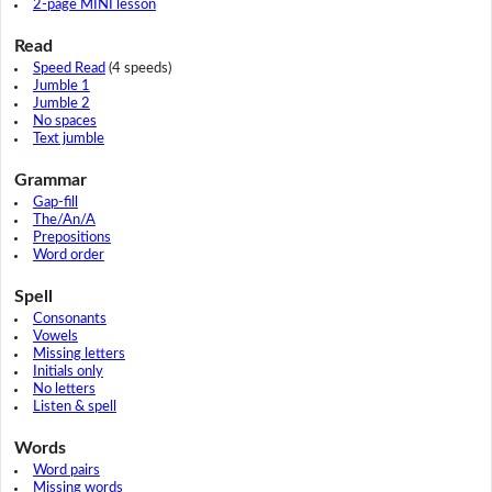
2-page MINI lesson
Read
Speed Read
(4 speeds)
Jumble 1
Jumble 2
No spaces
Text jumble
Grammar
Gap-fill
The/An/A
Prepositions
Word order
Spell
Consonants
Vowels
Missing letters
Initials only
No letters
Listen & spell
Words
Word pairs
Missing words