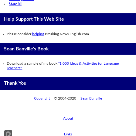
Gap-fill
Help Support This Web Site
Please consider
helping
Breaking News English.com
Sean Banville's Book
Download a sample of my book
"1,000 Ideas & Activities for Language
Teachers".
Thank You
Copyright
© 2004-2020
Sean Banville
About
Links