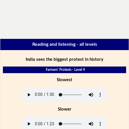
Reading and listening - all levels
India sees the biggest protest in history
Farmers' Protests - Level 4
Slowest
Slower