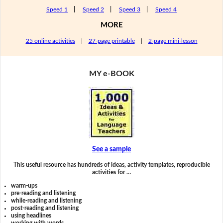
Speed 1
|
Speed 2
|
Speed 3
|
Speed 4
MORE
25 online activities
|
27-page printable
|
2-page mini-lesson
MY e-BOOK
See a sample
This useful resource has hundreds of ideas, activity templates, reproducible
activities for …
warm-ups
pre-reading and listening
while-reading and listening
post-reading and listening
using headlines