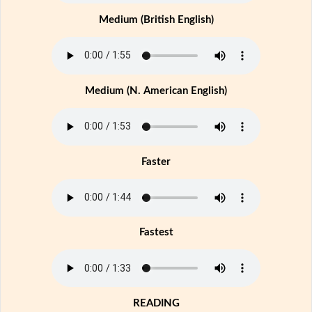
Medium (British English)
Medium (N. American English)
Faster
Fastest
READING