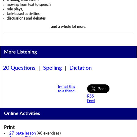
working with words
moving from text to speech
role plays,
task-based activities
discussions and debates
and a whole lot more.
More Listening
20 Questions
|
Spelling
|
Dictation
E-mail this
to a friend
RSS
Feed
Online Activities
Print
27-page lesson
(40 exercises)