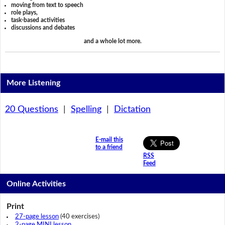
moving from text to speech
role plays,
task-based activities
discussions and debates
and a whole lot more.
More Listening
20 Questions
|
Spelling
|
Dictation
E-mail this
to a friend
RSS
Feed
Online Activities
Print
27-page lesson
(40 exercises)
2-page MINI lesson