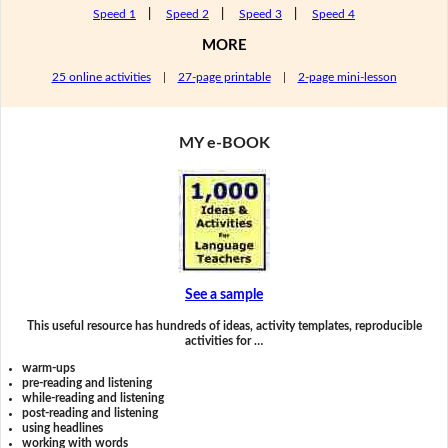
Speed 1
|
Speed 2
|
Speed 3
|
Speed 4
MORE
25 online activities
|
27-page printable
|
2-page mini-lesson
MY e-BOOK
See a sample
This useful resource has hundreds of ideas, activity templates, reproducible
activities for …
warm-ups
pre-reading and listening
while-reading and listening
post-reading and listening
using headlines
working with words