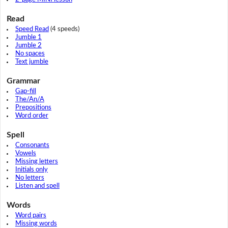
Read
Speed Read
(4 speeds)
Jumble 1
Jumble 2
No spaces
Text jumble
Grammar
Gap-fill
The/An/A
Prepositions
Word order
Spell
Consonants
Vowels
Missing letters
Initials only
No letters
Listen and spell
Words
Word pairs
Missing words