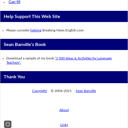
Gap-fill
Help Support This Web Site
Please consider
helping
Breaking News English.com
Sean Banville's Book
Download a sample of my book
"1,000 Ideas & Activities for Language
Teachers".
Thank You
Copyright
© 2004-2021
Sean Banville
About
Links