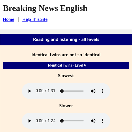
Breaking News English
Home
|
Help This Site
Reading and listening - all levels
Identical twins are not so identical
Identical Twins - Level 4
Slowest
Slower