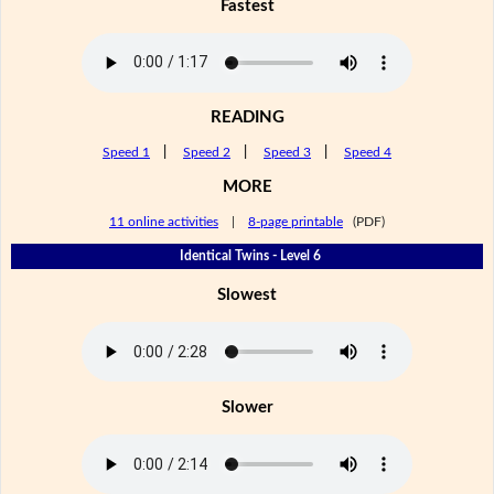
Fastest
READING
Speed 1
|
Speed 2
|
Speed 3
|
Speed 4
MORE
11 online activities
|
8-page printable
(PDF)
Identical Twins - Level 6
Slowest
Slower