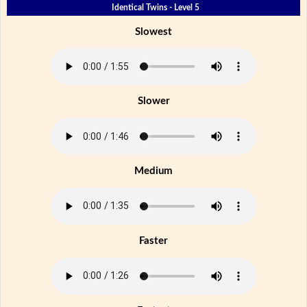
Identical Twins - Level 5
Slowest
Slower
Medium
Faster