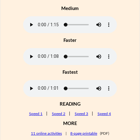
Medium
Faster
Fastest
READING
Speed 1
|
Speed 2
|
Speed 3
|
Speed 4
MORE
11 online activities
|
8-page printable
(PDF)