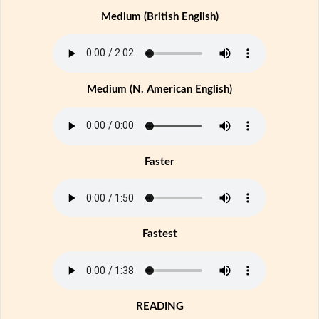
Medium (British English)
Medium (N. American English)
Faster
Fastest
READING