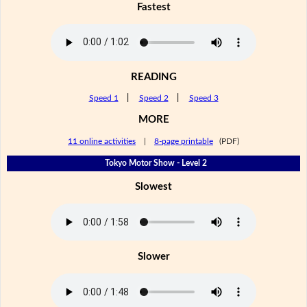
Fastest
READING
Speed 1
|
Speed 2
|
Speed 3
MORE
11 online activities
|
8-page printable
(PDF)
Tokyo Motor Show - Level 2
Slowest
Slower