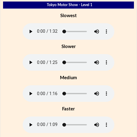
Tokyo Motor Show - Level 1
Slowest
Slower
Medium
Faster