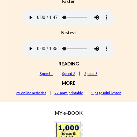
Faster
Fastest
READING
Speed 1
|
Speed 2
|
Speed 3
MORE
25 online activities
|
27-page printable
|
2-page mini-lesson
MY e-BOOK