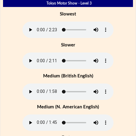
Tokyo Motor Show - Level 3
Slowest
Slower
Medium (British English)
Medium (N. American English)