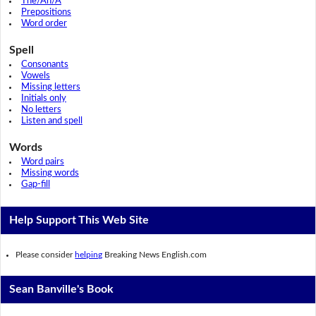
The/An/A
Prepositions
Word order
Spell
Consonants
Vowels
Missing letters
Initials only
No letters
Listen and spell
Words
Word pairs
Missing words
Gap-fill
Help Support This Web Site
Please consider
helping
Breaking News English.com
Sean Banville's Book