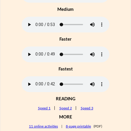
Medium
Faster
Fastest
READING
Speed 1
|
Speed 2
|
Speed 3
MORE
11 online activities
|
8-page printable
(PDF)