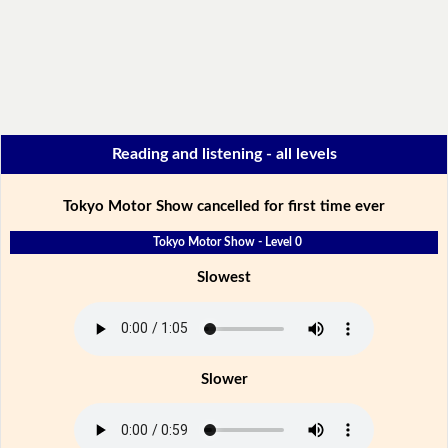
Reading and listening - all levels
Tokyo Motor Show cancelled for first time ever
Tokyo Motor Show - Level 0
Slowest
Slower