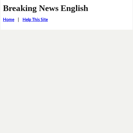
Breaking News English
Home
|
Help This Site