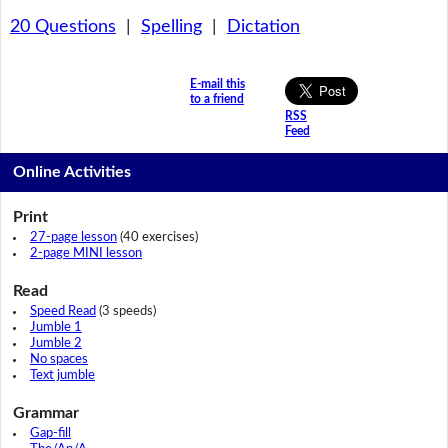
20 Questions
|
Spelling
|
Dictation
E-mail this
to a friend
RSS
Feed
Online Activities
Print
27-page lesson
(40 exercises)
2-page MINI lesson
Read
Speed Read
(3 speeds)
Jumble 1
Jumble 2
No spaces
Text jumble
Grammar
Gap-fill