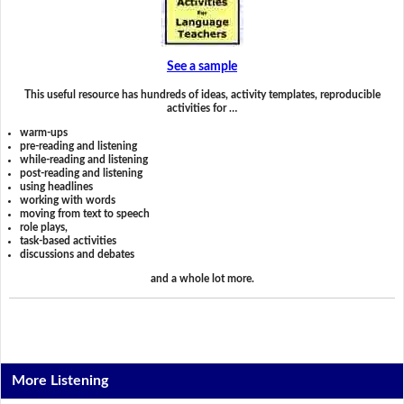
See a sample
This useful resource has hundreds of ideas, activity templates, reproducible
activities for …
warm-ups
pre-reading and listening
while-reading and listening
post-reading and listening
using headlines
working with words
moving from text to speech
role plays,
task-based activities
discussions and debates
and a whole lot more.
More Listening