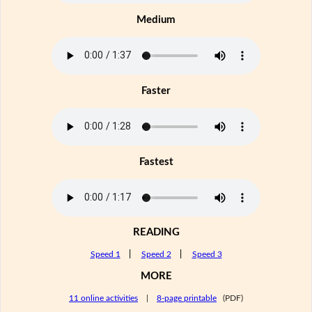
Medium
Faster
Fastest
READING
Speed 1
|
Speed 2
|
Speed 3
MORE
11 online activities
|
8-page printable
(PDF)