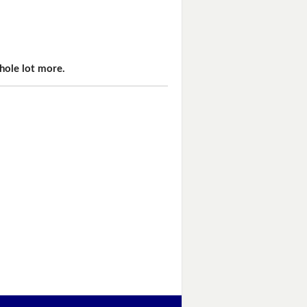
hole lot more.