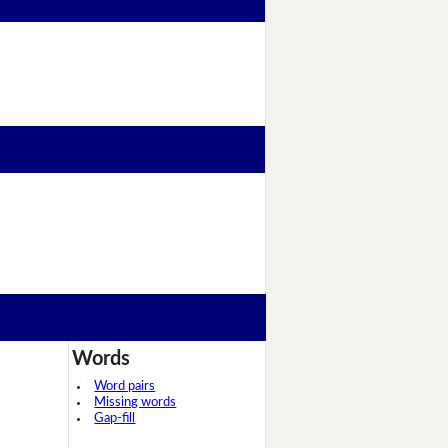
Words
Word pairs
Missing words
Gap-fill