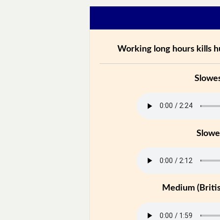
Working long hours kills 
Slowe
Slowe
Medium (Britis