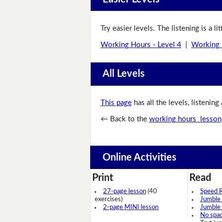
Try easier levels. The listening is a li
Working Hours - Level 4
|
Working 
All Levels
This page
has all the levels, listening
← Back to the
working hours lesson
Online Activities
Print
Read
27-page lesson
(40
Speed 
exercises)
Jumble
2-page MINI lesson
Jumble
No spa