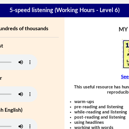
5-speed listening (Working Hours - Level 6)
hundreds of thousands
MY
st
See
r
This useful resource has hun
reproducibl
warm-ups
pre-reading and listening
h English)
while-reading and listening
post-reading and listening
using headlines
working with words