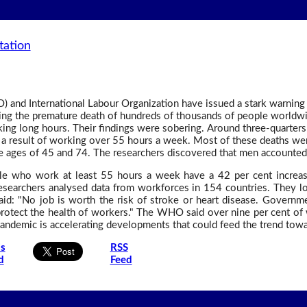
tation
 and International Labour Organization have issued a stark warning
ing the premature death of hundreds of thousands of people worldw
king long hours. Their findings were sobering. Around three-quarters 
as a result of working over 55 hours a week. Most of these deaths w
 ages of 45 and 74. The researchers discovered that men accounted 
 who work at least 55 hours a week have a 42 per cent increase
Researchers analysed data from workforces in 154 countries. They l
d: "No job is worth the risk of stroke or heart disease. Governm
protect the health of workers." The WHO said over nine per cent of
pandemic is accelerating developments that could feed the trend tow
is
RSS
d
Feed