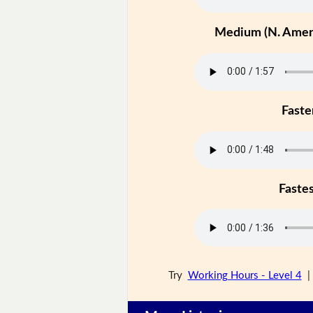
Medium (N. Ameri
Faste
Faste
Try
Working Hours - Level 4