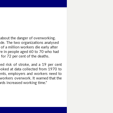
 about the danger of overworking.
ide. The two organizations analysed
of a million workers die early after
ere in people aged 60 to 70 who had
for 72 per cent of the deaths.
d risk of stroke, and a 19 per cent
ooked at data collected from 1970 to
ents, employers and workers need to
 workers overwork. It warned that the
ards increased working time."