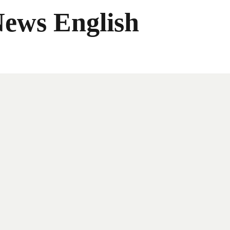
News English