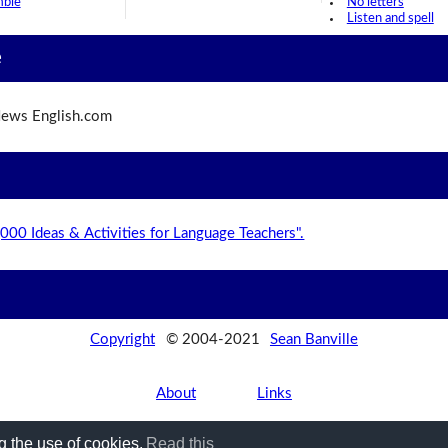
mble
No letters
Listen and spell
e
ews English.com
,000 Ideas & Activities for Language Teachers".
Copyright
© 2004-2021
Sean Banville
About
Links
g the use of cookies.
Read this
Privacy Policy