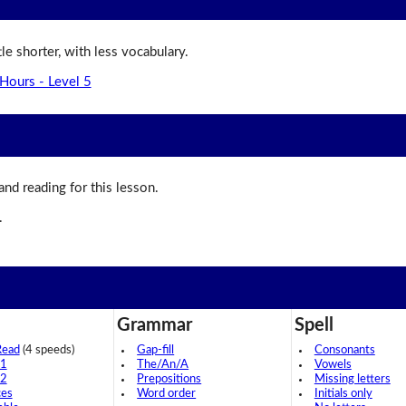
ttle shorter, with less vocabulary.
Hours - Level 5
 and reading for this lesson.
.
Grammar
Spell
Read
(4 speeds)
Gap-fill
Consonants
 1
The/An/A
Vowels
 2
Prepositions
Missing letters
ces
Word order
Initials only