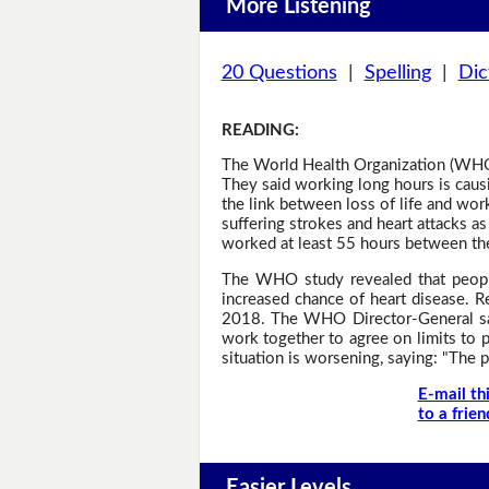
More Listening
20 Questions
|
Spelling
|
Dic
READING
:
The World Health Organization (WHO)
They said working long hours is caus
the link between loss of life and wor
suffering strokes and heart attacks 
worked at least 55 hours between the
The WHO study revealed that people
increased chance of heart disease. 
2018. The WHO Director-General sai
work together to agree on limits to 
situation is worsening, saying: "The 
E-mail th
to a frien
Easier Levels