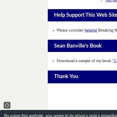
Text ju
Help Support This Web Sit
Please consider
helping
Breaking N
Sean Banville's Book
Download a sample of my book
"1
Thank You
By using this website, you agree to its privacy policy regardin