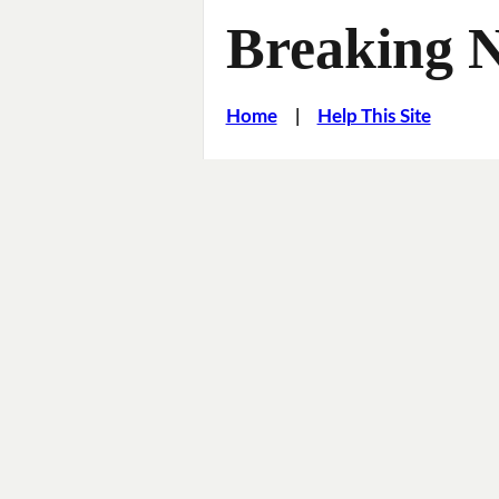
Breaking 
Home
|
Help This Site