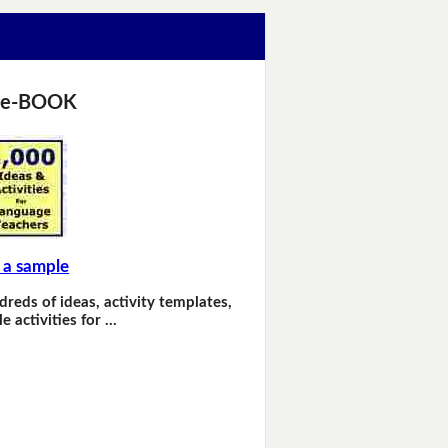
 e-BOOK
 a sample
dreds of ideas, activity templates,
e activities for …