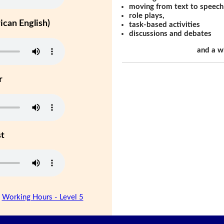
moving from text to speech
role plays,
can English)
task-based activities
discussions and debates
and a w
r
st
|
Working Hours - Level 5