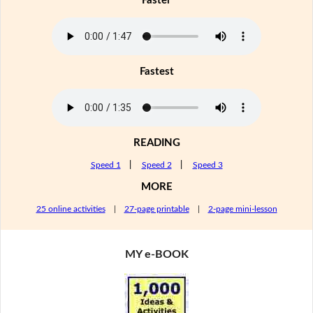
Faster
Fastest
READING
Speed 1
|
Speed 2
|
Speed 3
MORE
25 online activities
|
27-page printable
|
2-page mini-lesson
MY e-BOOK