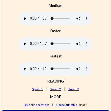
Medium
Faster
Fastest
READING
Speed 1
|
Speed 2
|
Speed 3
MORE
11 online activities
|
8-page printable
(PDF)