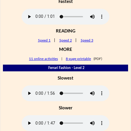
Fastest
READING
Speed 1
|
Speed 2
|
Speed 3
MORE
11 online activities
|
8-page printable
(PDF)
Ferrari Fashion - Level 2
Slowest
Slower