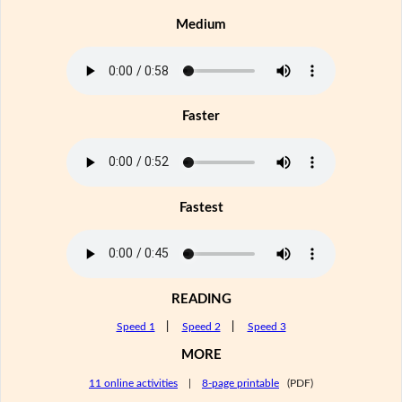
Medium
Faster
Fastest
READING
Speed 1
|
Speed 2
|
Speed 3
MORE
11 online activities
|
8-page printable
(PDF)