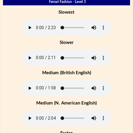
Ferrari Fashion - Level 3
Slowest
Slower
Medium (British English)
Medium (N. American English)