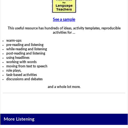
See a sample
This useful resource has hundreds of ideas, activity templates, reproducible
activities for …
warm-ups
pre-reading and listening
while-reading and listening
post-reading and listening
using headlines
working with words
moving from text to speech
role plays,
task-based activities
discussions and debates
and a whole lot more.
More Listening