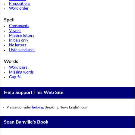
Prepositions
Word order
Spell
Consonants
Vowels
Missing letters
Initials only
No letters
Listen and spell
Words
Word pairs
Missing words
Gap-fill
Help Support This Web Site
Please consider
helping
Breaking News English.com
Sean Banville's Book