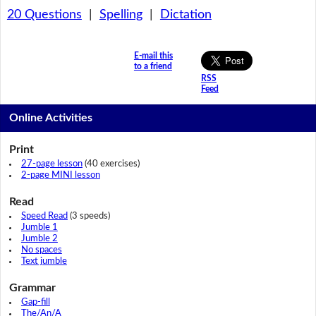
20 Questions
|
Spelling
|
Dictation
E-mail this
to a friend
RSS
Feed
Online Activities
Print
27-page lesson
(40 exercises)
2-page MINI lesson
Read
Speed Read
(3 speeds)
Jumble 1
Jumble 2
No spaces
Text jumble
Grammar
Gap-fill
The/An/A