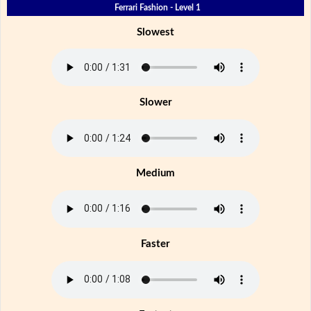
Ferrari Fashion - Level 1
Slowest
Slower
Medium
Faster