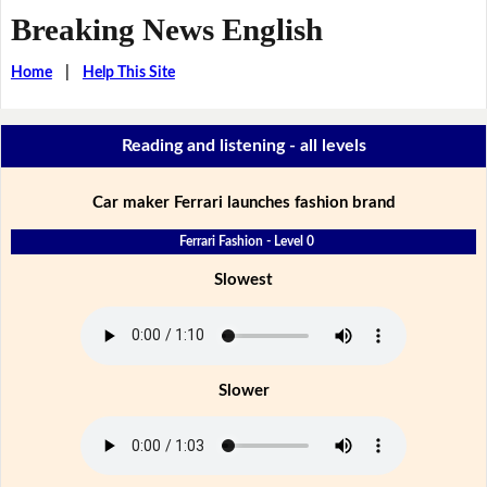
Breaking News English
Home
|
Help This Site
Reading and listening - all levels
Car maker Ferrari launches fashion brand
Ferrari Fashion - Level 0
Slowest
Slower