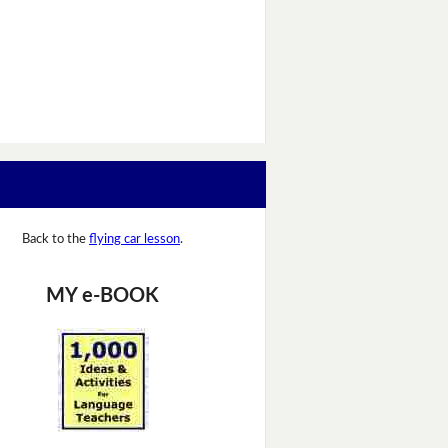
Back to the
flying car lesson
.
MY e-BOOK