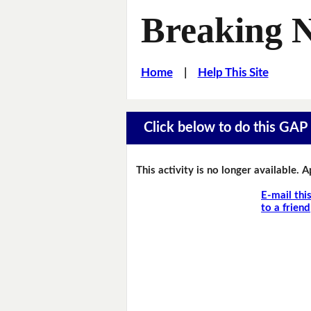
Breaking 
Home
|
Help This Site
Click below to do this GAP F
This activity is no longer available. 
E-mail thi
to a friend