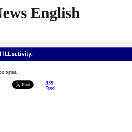
News English
ILL activity.
Apologies.
s
RSS
Feed