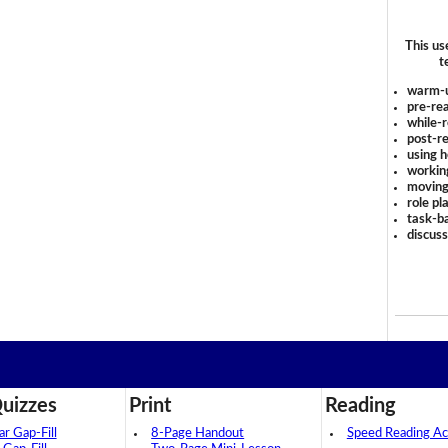
This us
t
warm-
pre-rea
while-r
post-re
using 
workin
moving
role pl
task-ba
discus
uizzes
Print
Reading
 Gap-Fill
8-Page Handout
Speed Reading Act