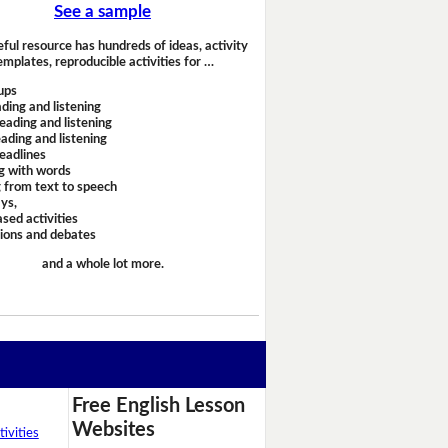
See a sample
eful resource has hundreds of ideas, activity
emplates, reproducible activities for …
ups
ding and listening
eading and listening
ading and listening
headlines
g with words
 from text to speech
ays,
sed activities
sions and debates
and a whole lot more.
Free English Lesson
Websites
ivities