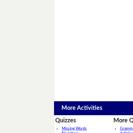
More Activities
Quizzes
More Q
Missing Words
Grammar