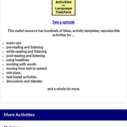
See a sample
This useful resource has hundreds of ideas, activity templates, reproducible
activities for …
warm-ups
pre-reading and listening
while-reading and listening
post-reading and listening
using headlines
working with words
moving from text to speech
role plays,
task-based activities
discussions and debates
and a whole lot more.
More Activities