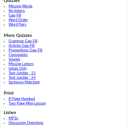
Quizzes
Missing Words
No letters
Gap-Fill
Word Order
Word Pairs
More Quizzes
Grammar Gap-Fill
Articles Gap-Fill
Prepositions Gap-Fill
Consonants
Vowels
Missing Letters
Initals Only
Text Jumble - 15
Text Jumble - 24
Sentence Matching
Print
8-Page Handout
Two-Page Mini-Lesson
Listen
MP3s
Discussion Questions