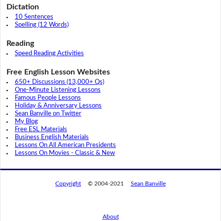
Dictation
10 Sentences
Spelling (12 Words)
Reading
Speed Reading Activities
Free English Lesson Websites
650+ Discussions (13,000+ Qs)
One-Minute Listening Lessons
Famous People Lessons
Holiday & Anniversary Lessons
Sean Banville on Twitter
My Blog
Free ESL Materials
Business English Materials
Lessons On All American Presidents
Lessons On Movies - Classic & New
Copyright
© 2004-2021
Sean Banville
About