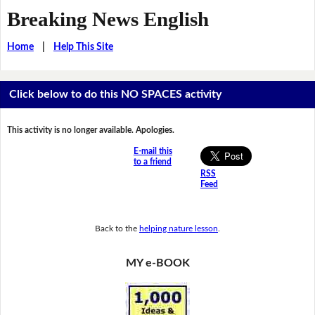
Breaking News English
Home
|
Help This Site
Click below to do this NO SPACES activity
This activity is no longer available. Apologies.
E-mail this
to a friend
RSS
Feed
Back to the
helping nature lesson
.
MY e-BOOK