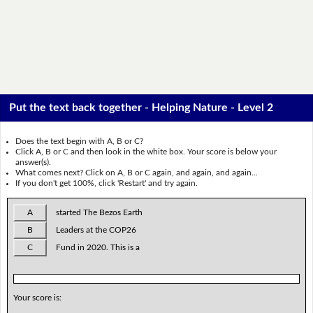
Put the text back together - Helping Nature - Level 2
Does the text begin with A, B or C?
Click A, B or C and then look in the white box. Your score is below your
answer(s).
What comes next? Click on A, B or C again, and again, and again...
If you don't get 100%, click 'Restart' and try again.
A
started The Bezos Earth
B
Leaders at the COP26
C
Fund in 2020. This is a
Your score is: