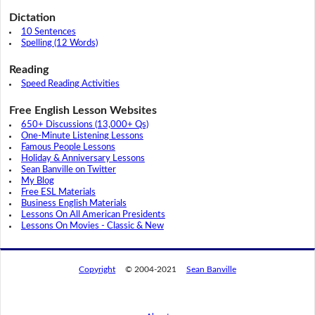
Dictation
10 Sentences
Spelling (12 Words)
Reading
Speed Reading Activities
Free English Lesson Websites
650+ Discussions (13,000+ Qs)
One-Minute Listening Lessons
Famous People Lessons
Holiday & Anniversary Lessons
Sean Banville on Twitter
My Blog
Free ESL Materials
Business English Materials
Lessons On All American Presidents
Lessons On Movies - Classic & New
Copyright
© 2004-2021
Sean Banville