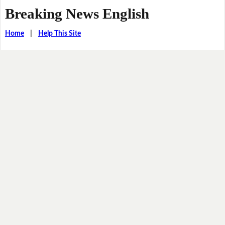
Breaking News English
Home
|
Help This Site