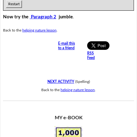
Restart
Now try the
Paragraph 2
jumble
.
Back to the
helping nature lesson
.
E-mail this
to a friend
RSS
Feed
NEXT ACTIVITY
(Spelling)
Back to the
helping nature lesson
.
MY e-BOOK