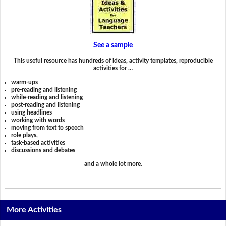
See a sample
This useful resource has hundreds of ideas, activity templates, reproducible
activities for …
warm-ups
pre-reading and listening
while-reading and listening
post-reading and listening
using headlines
working with words
moving from text to speech
role plays,
task-based activities
discussions and debates
and a whole lot more.
More Activities