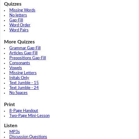
Quizzes
Missing Words
No letters
Gap-Fill
Word Order
Word Pairs
More Quizzes
Grammar Gap-Fill
Articles Gap-Fill
Prepositions Gap-Fill
Consonants
Vowels
Missing Letters
Initals Only
Text Jumble - 15
Text Jumble - 24
No Spaces
Print
8-Page Handout
Two-Page Mini-Lesson
Listen
MP3s
Discussion Questions