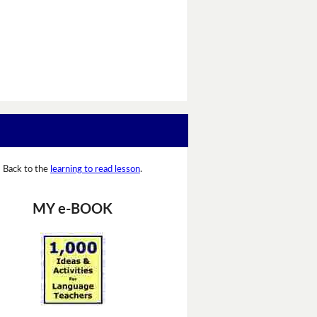
Back to the
learning to read lesson
.
MY e-BOOK