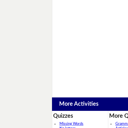
More Activities
Quizzes
More Q
Missing Words
Grammar