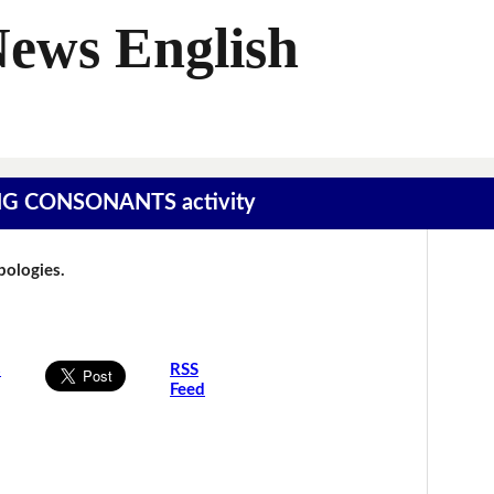
News English
SING CONSONANTS activity
Apologies.
s
RSS
Feed