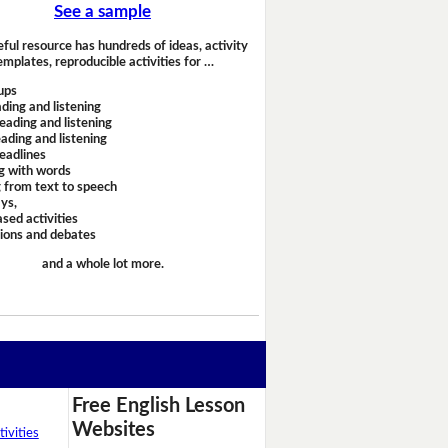
See a sample
eful resource has hundreds of ideas, activity
emplates, reproducible activities for …
ups
ding and listening
eading and listening
ading and listening
headlines
g with words
 from text to speech
ays,
sed activities
sions and debates
and a whole lot more.
Free English Lesson
Websites
ivities