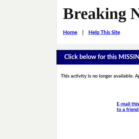
Breaking 
Home
|
Help This Site
Click below for this MIS
This activity is no longer available. 
E-mail thi
to a friend