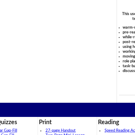
This us
t
warm-
pre-rea
while-r
post-re
using 
workin
moving
role pl
task-ba
discus
uizzes
Print
Reading
 Gap-Fill
27-page Handout
Speed Reading Act