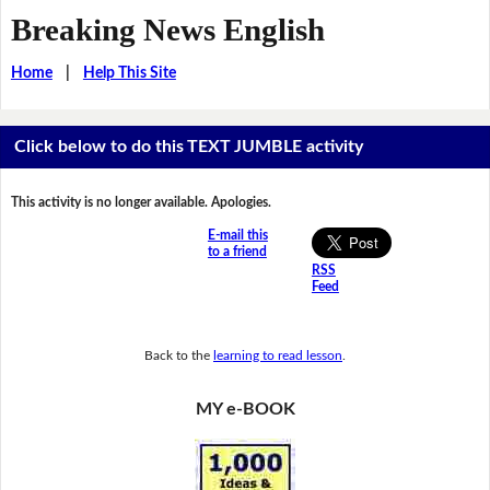
Breaking News English
Home
|
Help This Site
Click below to do this TEXT JUMBLE activity
This activity is no longer available. Apologies.
E-mail this
to a friend
RSS
Feed
Back to the
learning to read lesson
.
MY e-BOOK