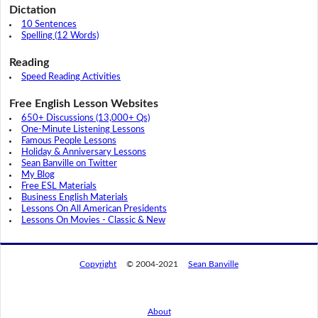
Dictation
10 Sentences
Spelling (12 Words)
Reading
Speed Reading Activities
Free English Lesson Websites
650+ Discussions (13,000+ Qs)
One-Minute Listening Lessons
Famous People Lessons
Holiday & Anniversary Lessons
Sean Banville on Twitter
My Blog
Free ESL Materials
Business English Materials
Lessons On All American Presidents
Lessons On Movies - Classic & New
Copyright
© 2004-2021
Sean Banville
About