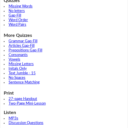
Quizzes
Missing Words
No letters
Gap-Fill
Word Order
Word Pairs
More Quizzes
Grammar Gap-Fill
Articles Gap-Fill
Prepositions Gap-Fill
Consonants
Vowels
Missing Letters
Initals Only
Text Jumble - 15
No Spaces
Sentence Matching
Print
27-page Handout
Two-Page Mini-Lesson
Listen
MP3s
Discussion Questions