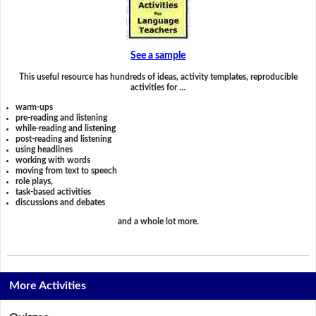
See a sample
This useful resource has hundreds of ideas, activity templates, reproducible
activities for …
warm-ups
pre-reading and listening
while-reading and listening
post-reading and listening
using headlines
working with words
moving from text to speech
role plays,
task-based activities
discussions and debates
and a whole lot more.
More Activities