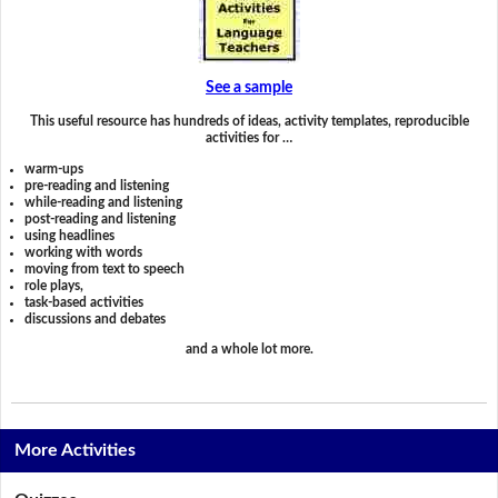
See a sample
This useful resource has hundreds of ideas, activity templates, reproducible
activities for …
warm-ups
pre-reading and listening
while-reading and listening
post-reading and listening
using headlines
working with words
moving from text to speech
role plays,
task-based activities
discussions and debates
and a whole lot more.
More Activities