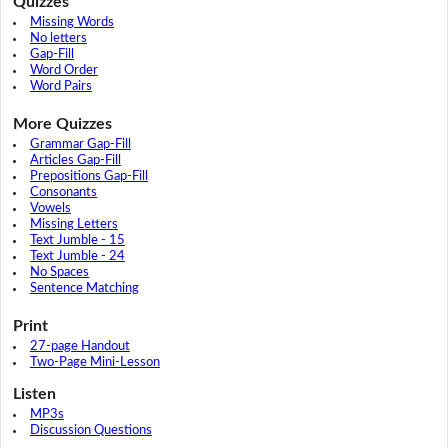
Quizzes
Missing Words
No letters
Gap-Fill
Word Order
Word Pairs
More Quizzes
Grammar Gap-Fill
Articles Gap-Fill
Prepositions Gap-Fill
Consonants
Vowels
Missing Letters
Text Jumble - 15
Text Jumble - 24
No Spaces
Sentence Matching
Print
27-page Handout
Two-Page Mini-Lesson
Listen
MP3s
Discussion Questions