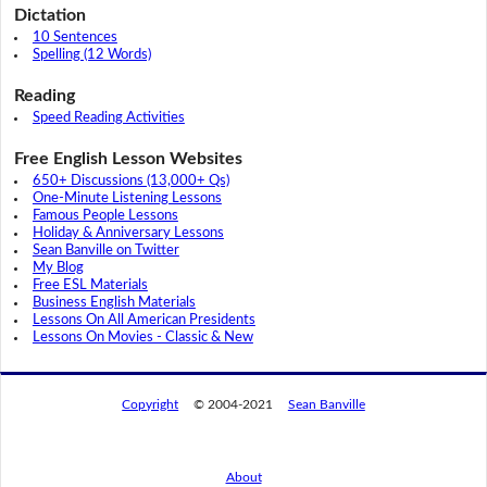
Dictation
10 Sentences
Spelling (12 Words)
Reading
Speed Reading Activities
Free English Lesson Websites
650+ Discussions (13,000+ Qs)
One-Minute Listening Lessons
Famous People Lessons
Holiday & Anniversary Lessons
Sean Banville on Twitter
My Blog
Free ESL Materials
Business English Materials
Lessons On All American Presidents
Lessons On Movies - Classic & New
Copyright
© 2004-2021
Sean Banville
About