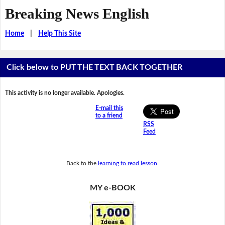
Breaking News English
Home
|
Help This Site
Click below to PUT THE TEXT BACK TOGETHER
This activity is no longer available. Apologies.
E-mail this
to a friend
RSS
Feed
Back to the
learning to read lesson
.
MY e-BOOK