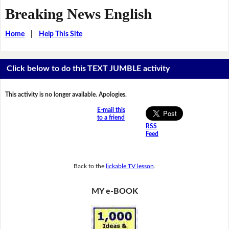
Breaking News English
Home
|
Help This Site
Click below to do this TEXT JUMBLE activity
This activity is no longer available. Apologies.
E-mail this
to a friend
RSS
Feed
Back to the
lickable TV lesson
.
MY e-BOOK