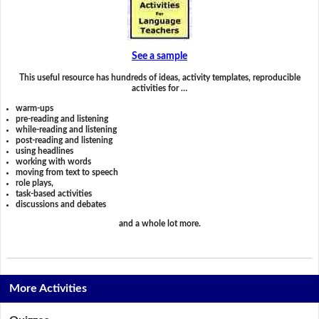
See a sample
This useful resource has hundreds of ideas, activity templates, reproducible
activities for …
warm-ups
pre-reading and listening
while-reading and listening
post-reading and listening
using headlines
working with words
moving from text to speech
role plays,
task-based activities
discussions and debates
and a whole lot more.
More Activities