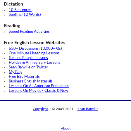
Dictation
10 Sentences
Spelling (12 Words)
Reading
Speed Reading Activities
Free English Lesson Websites
650+ Discussions (13,000+ Qs)
One-Minute Listening Lessons
Famous People Lessons
Holiday & Anniversary Lessons
Sean Banville on Twitter
My Blog
Free ESL Materials
Business English Materials
Lessons On All American Presidents
Lessons On Movies - Classic & New
Copyright
© 2004-2021
Sean Banville
About