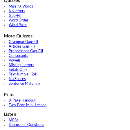
Quizzes
Missing Words
No letters
Gap-Fill
Word Order
Word Pairs
More Quizzes
Grammar Gap-Fill
Articles Gap-Fill
Prepositions Gap-Fill
Consonants
Vowels
Missing Letters
Initals Only
Text Jumble - 24
No Spaces
Sentence Matching
Print
8-Page Handout
Two-Page Mini-Lesson
Listen
MP3s
Discussion Questions