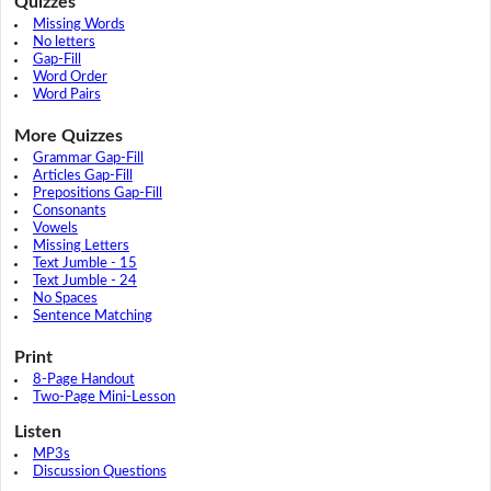
Quizzes
Missing Words
No letters
Gap-Fill
Word Order
Word Pairs
More Quizzes
Grammar Gap-Fill
Articles Gap-Fill
Prepositions Gap-Fill
Consonants
Vowels
Missing Letters
Text Jumble - 15
Text Jumble - 24
No Spaces
Sentence Matching
Print
8-Page Handout
Two-Page Mini-Lesson
Listen
MP3s
Discussion Questions