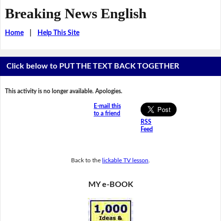
Breaking News English
Home
|
Help This Site
Click below to PUT THE TEXT BACK TOGETHER
This activity is no longer available. Apologies.
E-mail this
to a friend
RSS
Feed
Back to the
lickable TV lesson
.
MY e-BOOK