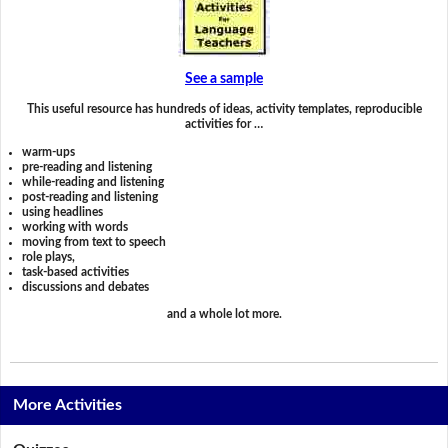
See a sample
This useful resource has hundreds of ideas, activity templates, reproducible
activities for …
warm-ups
pre-reading and listening
while-reading and listening
post-reading and listening
using headlines
working with words
moving from text to speech
role plays,
task-based activities
discussions and debates
and a whole lot more.
More Activities