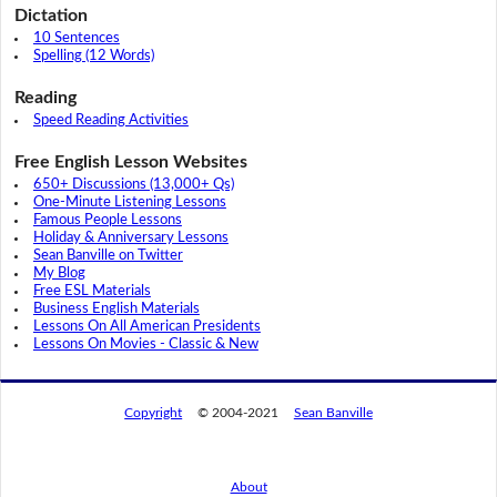
Dictation
10 Sentences
Spelling (12 Words)
Reading
Speed Reading Activities
Free English Lesson Websites
650+ Discussions (13,000+ Qs)
One-Minute Listening Lessons
Famous People Lessons
Holiday & Anniversary Lessons
Sean Banville on Twitter
My Blog
Free ESL Materials
Business English Materials
Lessons On All American Presidents
Lessons On Movies - Classic & New
Copyright
© 2004-2021
Sean Banville
About