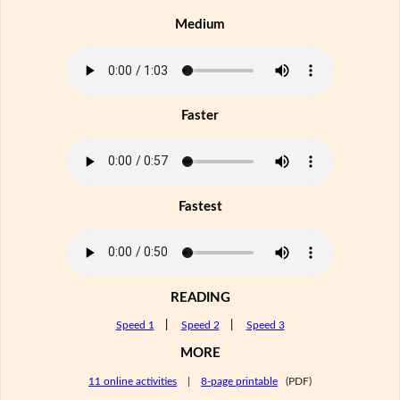
Medium
Faster
Fastest
READING
Speed 1
|
Speed 2
|
Speed 3
MORE
11 online activities
|
8-page printable
(PDF)