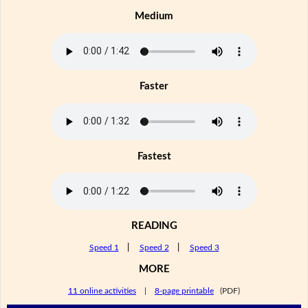
Medium
Faster
Fastest
READING
Speed 1
|
Speed 2
|
Speed 3
MORE
11 online activities
|
8-page printable
(PDF)