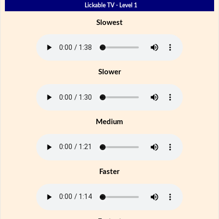
Lickable TV - Level 1
Slowest
Slower
Medium
Faster