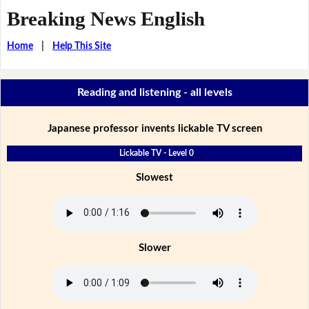
Breaking News English
Home
|
Help This Site
Reading and listening - all levels
Japanese professor invents lickable TV screen
Lickable TV - Level 0
Slowest
Slower