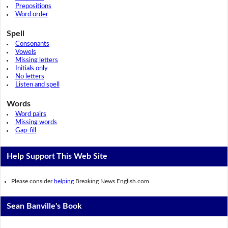
Prepositions
Word order
Spell
Consonants
Vowels
Missing letters
Initials only
No letters
Listen and spell
Words
Word pairs
Missing words
Gap-fill
Help Support This Web Site
Please consider
helping
Breaking News English.com
Sean Banville's Book