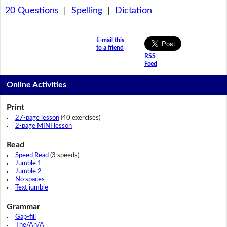
20 Questions
|
Spelling
|
Dictation
E-mail this
to a friend
RSS
Feed
Online Activities
Print
27-page lesson
(40 exercises)
2-page MINI lesson
Read
Speed Read
(3 speeds)
Jumble 1
Jumble 2
No spaces
Text jumble
Grammar
Gap-fill
The/An/A