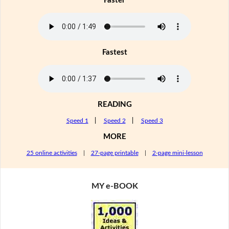
Faster
Fastest
READING
Speed 1
|
Speed 2
|
Speed 3
MORE
25 online activities
|
27-page printable
|
2-page mini-lesson
MY e-BOOK