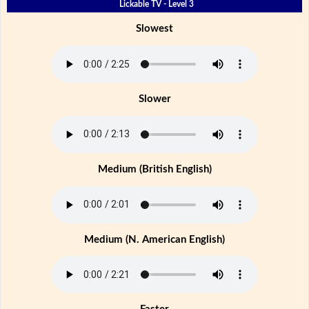
Lickable TV - Level 3
Slowest
Slower
Medium (British English)
Medium (N. American English)