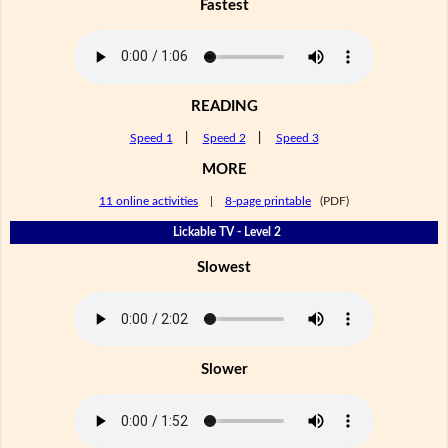
Fastest
READING
Speed 1
|
Speed 2
|
Speed 3
MORE
11 online activities
|
8-page printable
(PDF)
Lickable TV - Level 2
Slowest
Slower