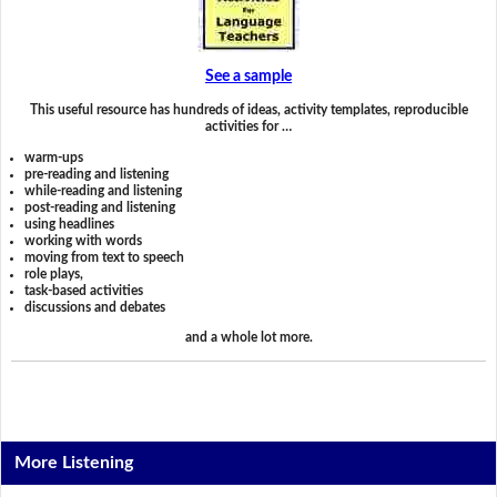
See a sample
This useful resource has hundreds of ideas, activity templates, reproducible
activities for …
warm-ups
pre-reading and listening
while-reading and listening
post-reading and listening
using headlines
working with words
moving from text to speech
role plays,
task-based activities
discussions and debates
and a whole lot more.
More Listening