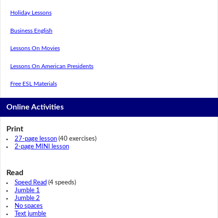
Holiday Lessons
Business English
Lessons On Movies
Lessons On American Presidents
Free ESL Materials
Online Activities
Print
27-page lesson
(40 exercises)
2-page MINI lesson
Read
Speed Read
(4 speeds)
Jumble 1
Jumble 2
No spaces
Text jumble