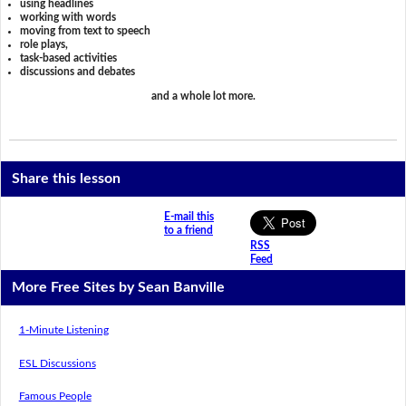
using headlines
working with words
moving from text to speech
role plays,
task-based activities
discussions and debates
and a whole lot more.
Share this lesson
E-mail this
to a friend
RSS
Feed
More Free Sites by Sean Banville
1-Minute Listening
ESL Discussions
Famous People