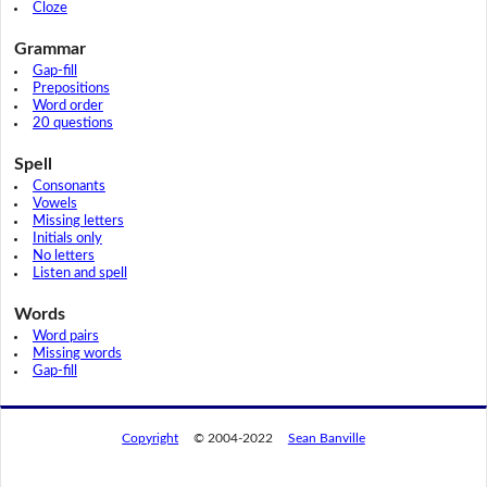
Cloze
Grammar
Gap-fill
Prepositions
Word order
20 questions
Spell
Consonants
Vowels
Missing letters
Initials only
No letters
Listen and spell
Words
Word pairs
Missing words
Gap-fill
Copyright
© 2004-2022
Sean Banville