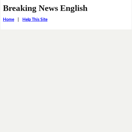
Breaking News English
Home
|
Help This Site