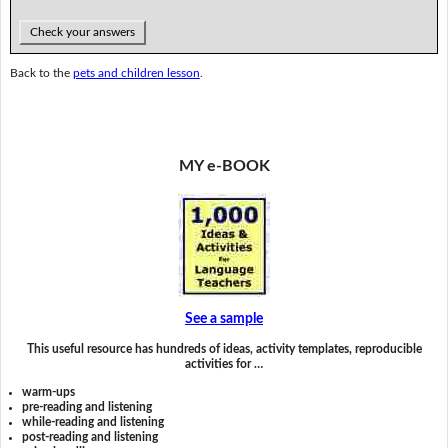
Check your answers
Back to the
pets and children lesson
.
MY e-BOOK
See a sample
This useful resource has hundreds of ideas, activity templates, reproducible
activities for …
warm-ups
pre-reading and listening
while-reading and listening
post-reading and listening