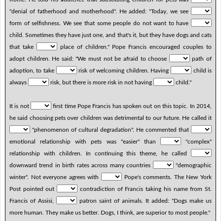
"denial of fatherhood and motherhood". He added: "Today, we see
form of selfishness. We see that some people do not want to have
child. Sometimes they have just one, and that's it, but they have dogs and cats
that take
place of children." Pope Francis encouraged couples to
adopt children. He said: "We must not be afraid to choose
path of
adoption, to take
risk of welcoming children. Having
child is
always
risk, but there is more risk in not having
child."
It is not
first time Pope Francis has spoken out on this topic. In 2014,
he said choosing pets over children was detrimental to our future. He called it
"phenomenon of cultural degradation". He commented that
emotional relationship with pets was "easier" than
"complex"
relationship with children. In continuing this theme, he called
downward trend in birth rates across many countries
"demographic
winter". Not everyone agrees with
Pope's comments. The New York
Post pointed out
contradiction of Francis taking his name from St.
Francis of Assisi,
patron saint of animals. It added: "Dogs make us
more human. They make us better. Dogs, I think, are superior to most people."