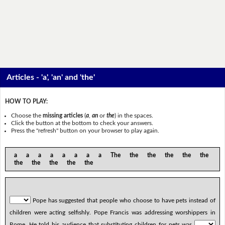
Articles - 'a', 'an' and 'the'
HOW TO PLAY:
Choose the
missing articles
(
a
,
an
or
the
) in the spaces.
Click the button at the bottom to check your answers.
Press the "refresh" button on your browser to play again.
a a a a a a a a The the the the the the
the the the the the
Pope has suggested that people who choose to have pets instead of
children were acting selfishly. Pope Francis was addressing worshippers in
Rome. He told his audience that substituting children for pets was