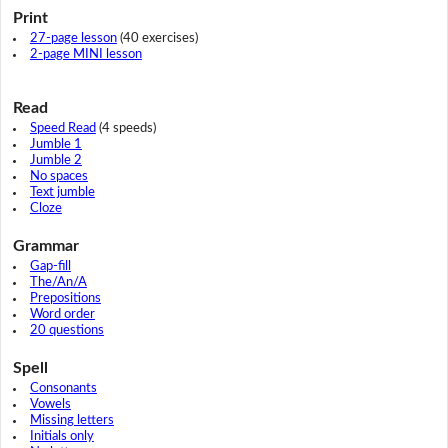
Print
27-page lesson
(40 exercises)
2-page MINI lesson
Read
Speed Read
(4 speeds)
Jumble 1
Jumble 2
No spaces
Text jumble
Cloze
Grammar
Gap-fill
The/An/A
Prepositions
Word order
20 questions
Spell
Consonants
Vowels
Missing letters
Initials only