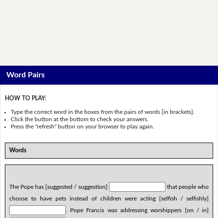
Word Pairs
HOW TO PLAY:
Type the correct word in the boxes from the pairs of words [in brackets].
Click the button at the bottom to check your answers.
Press the "refresh" button on your browser to play again.
Words
The Pope has [suggested / suggestion]
that people who
choose to have pets instead of children were acting [selfish / selfishly]
. Pope Francis was addressing worshippers [on / in]