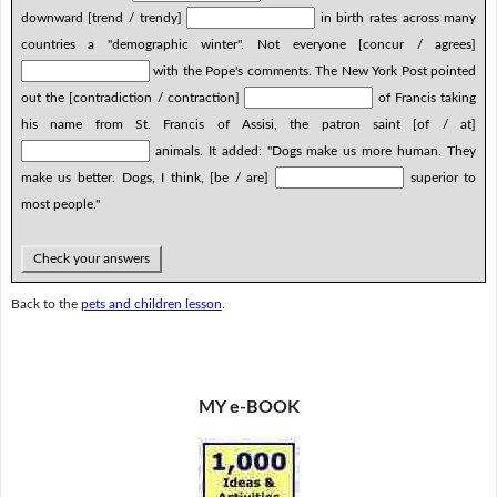
downward [trend / trendy]
in birth rates across many
countries a "demographic winter". Not everyone [concur / agrees]
with the Pope's comments. The New York Post pointed
out the [contradiction / contraction]
of Francis taking
his name from St. Francis of Assisi, the patron saint [of / at]
animals. It added: "Dogs make us more human. They
make us better. Dogs, I think, [be / are]
superior to
most people."
Check your answers
Back to the
pets and children lesson
.
MY e-BOOK