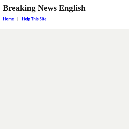
Breaking News English
Home
|
Help This Site