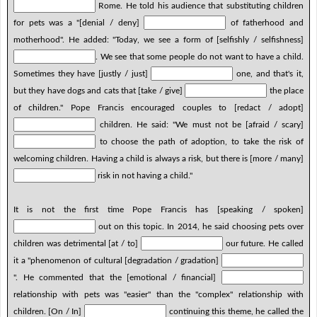
Rome. He told his audience that substituting children
for pets was a "[denial / deny]
of fatherhood and
motherhood". He added: "Today, we see a form of [selfishly / selfishness]
. We see that some people do not want to have a child.
Sometimes they have [justly / just]
one, and that's it,
but they have dogs and cats that [take / give]
the place
of children." Pope Francis encouraged couples to [redact / adopt]
children. He said: "We must not be [afraid / scary]
to choose the path of adoption, to take the risk of
welcoming children. Having a child is always a risk, but there is [more / many]
risk in not having a child."
It is not the first time Pope Francis has [speaking / spoken]
out on this topic. In 2014, he said choosing pets over
children was detrimental [at / to]
our future. He called
it a "phenomenon of cultural [degradation / gradation]
". He commented that the [emotional / financial]
relationship with pets was "easier" than the "complex" relationship with
children. [On / In]
continuing this theme, he called the