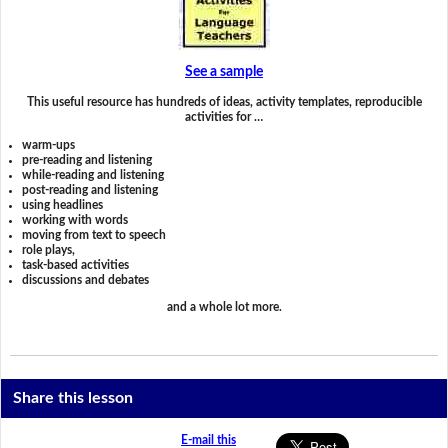
See a sample
This useful resource has hundreds of ideas, activity templates, reproducible
activities for …
warm-ups
pre-reading and listening
while-reading and listening
post-reading and listening
using headlines
working with words
moving from text to speech
role plays,
task-based activities
discussions and debates
and a whole lot more.
Share this lesson
E-mail this