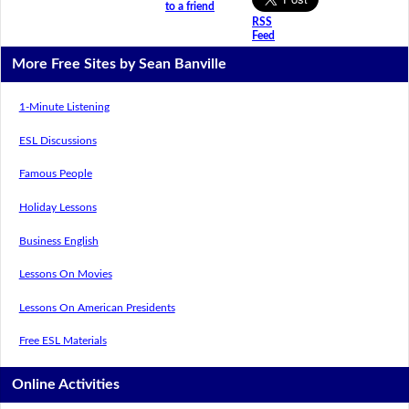
to a friend
RSS
Feed
More Free Sites by Sean Banville
1-Minute Listening
ESL Discussions
Famous People
Holiday Lessons
Business English
Lessons On Movies
Lessons On American Presidents
Free ESL Materials
Online Activities