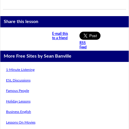
Share this lesson
E-mail this
to a friend
RSS
Feed
More Free Sites by Sean Banville
1-Minute Listening
ESL Discussions
Famous People
Holiday Lessons
Business English
Lessons On Movies