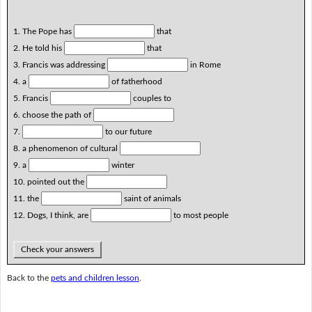
1. The Pope has
that
2. He told his
that
3. Francis was addressing
in Rome
4. a
of fatherhood
5. Francis
couples to
6. choose the path of
7.
to our future
8. a phenomenon of cultural
9. a
winter
10. pointed out the
11. the
saint of animals
12. Dogs, I think, are
to most people
Check your answers
Back to the
pets and children lesson
.