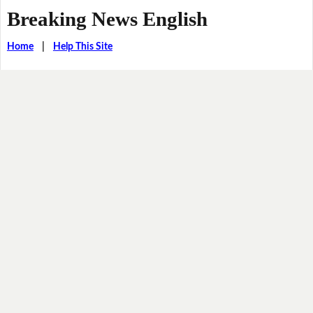
Breaking News English
Home
|
Help This Site