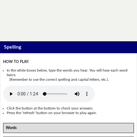
Spelling
HOW TO PLAY:
In the white boxes below, type the words you hear. You will hear each word
twice.
(Remember to use the correct spelling and capital letters, etc.).
Click the button at the bottom to check your answers.
Press the "refresh" button on your browser to play again.
Words