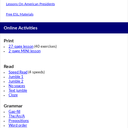
Lessons On American Presidents
Free ESL Materials
Online Activities
Print
27-page lesson
(40 exercises)
2-page MINI lesson
Read
Speed Read
(4 speeds)
Jumble 1
Jumble 2
No spaces
Text jumble
Cloze
Grammar
Gap-fill
The/An/A
Prepositions
Word order