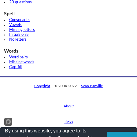
20 questions
Spell
Consonants
Vowels
Missing letters
Initials only
No letters
Words
Word pairs
Missing words
Gap-fill
Copyright
© 2004-2022
Sean Banville
About
Links
By using this website, you agree to its