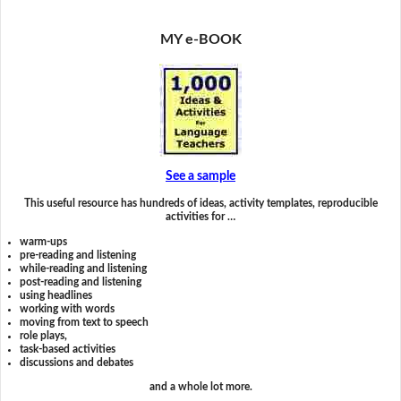
MY e-BOOK
See a sample
This useful resource has hundreds of ideas, activity templates, reproducible
activities for …
warm-ups
pre-reading and listening
while-reading and listening
post-reading and listening
using headlines
working with words
moving from text to speech
role plays,
task-based activities
discussions and debates
and a whole lot more.