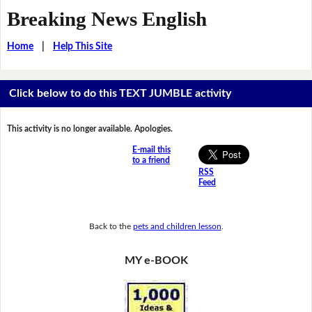
Breaking News English
Home
|
Help This Site
Click below to do this TEXT JUMBLE activity
This activity is no longer available. Apologies.
E-mail this
to a friend
RSS
Feed
Back to the
pets and children lesson
.
MY e-BOOK