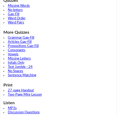
Quizzes
Missing Words
No letters
Gap-Fill
Word Order
Word Pairs
More Quizzes
Grammar Gap-Fill
Articles Gap-Fill
Prepositions Gap-Fill
Consonants
Vowels
Missing Letters
Initals Only
Text Jumble - 24
No Spaces
Sentence Matching
Print
27-page Handout
Two-Page Mini-Lesson
Listen
MP3s
Discussion Questions