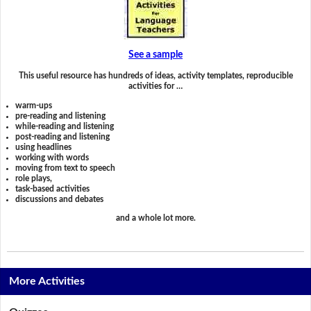
See a sample
This useful resource has hundreds of ideas, activity templates, reproducible
activities for …
warm-ups
pre-reading and listening
while-reading and listening
post-reading and listening
using headlines
working with words
moving from text to speech
role plays,
task-based activities
discussions and debates
and a whole lot more.
More Activities