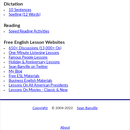
Dictation
10 Sentences
Spelling (12 Words)
Reading
Speed Reading Activities
Free English Lesson Websites
650+ Discussions (13,000+ Qs)
One-Minute Listening Lessons
Famous People Lessons
Holiday & Anniversary Lessons
Sean Banville on Twitter
My Blog
Free ESL Materials
Business English Materials
Lessons On All American Presidents
Lessons On Movies - Classic & New
Copyright
© 2004-2022
Sean Banville
About