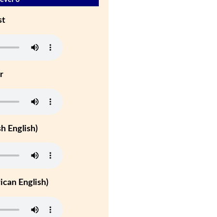
st
r
h English)
can English)