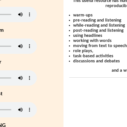
This useful resource has hun
reproducibl
warm-ups
pre-reading and listening
while-reading and listening
um
post-reading and listening
using headlines
working with words
moving from text to speech
role plays,
task-based activities
discussions and debates
r
and a w
st
NG