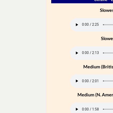
Slowe
Slowe
Medium (Britis
Medium (N. Ameri