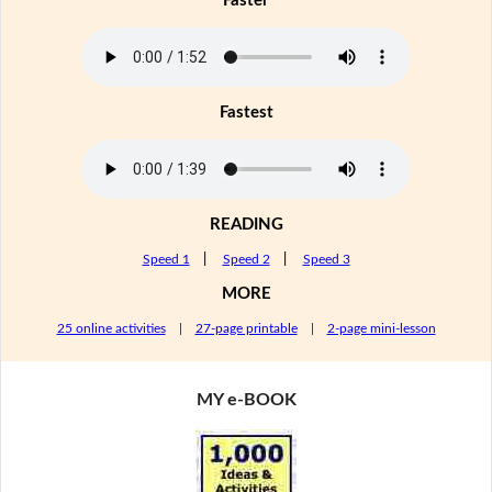
Faster
Fastest
READING
Speed 1
|
Speed 2
|
Speed 3
MORE
25 online activities
|
27-page printable
|
2-page mini-lesson
MY e-BOOK