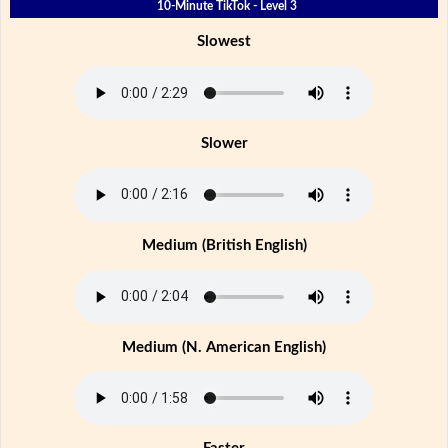
10-Minute TikTok - Level 3
Slowest
Slower
Medium (British English)
Medium (N. American English)