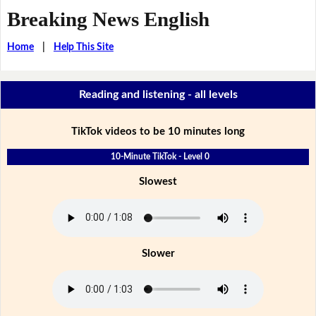
Breaking News English
Home
|
Help This Site
Reading and listening - all levels
TikTok videos to be 10 minutes long
10-Minute TikTok - Level 0
Slowest
Slower