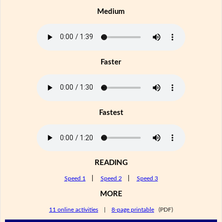
Medium
Faster
Fastest
READING
Speed 1
|
Speed 2
|
Speed 3
MORE
11 online activities
|
8-page printable
(PDF)