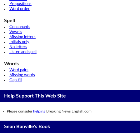
Prepositions
Word order
Spell
Consonants
Vowels
Missing letters
Initials only
No letters
Listen and spell
Words
Word pairs
Missing words
Gap-fill
Help Support This Web Site
Please consider
helping
Breaking News English.com
Sean Banville's Book