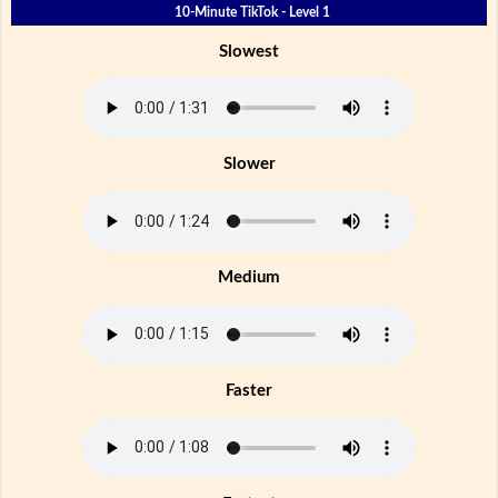
10-Minute TikTok - Level 1
Slowest
Slower
Medium
Faster