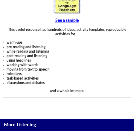
See a sample
This useful resource has hundreds of ideas, activity templates, reproducible
activities for …
warm-ups
pre-reading and listening
while-reading and listening
post-reading and listening
using headlines
working with words
moving from text to speech
role plays,
task-based activities
discussions and debates
and a whole lot more.
More Listening