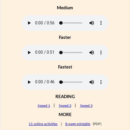
Medium
Faster
Fastest
READING
Speed 1
|
Speed 2
|
Speed 3
MORE
11 online activities
|
8-page printable
(PDF)