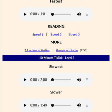
Fastest
READING
Speed 1
|
Speed 2
|
Speed 3
MORE
11 online activities
|
8-page printable
(PDF)
10-Minute TikTok - Level 2
Slowest
Slower