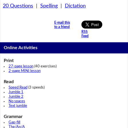
20 Questions
|
Spelling
|
Dictation
E-mail this
to a friend
RSS
Feed
Online Activities
Print
27-page lesson
(40 exercises)
2-page MINI lesson
Read
Speed Read
(3 speeds)
Jumble 1
Jumble 2
No spaces
Text jumble
Grammar
Gap-fill
The/An/A