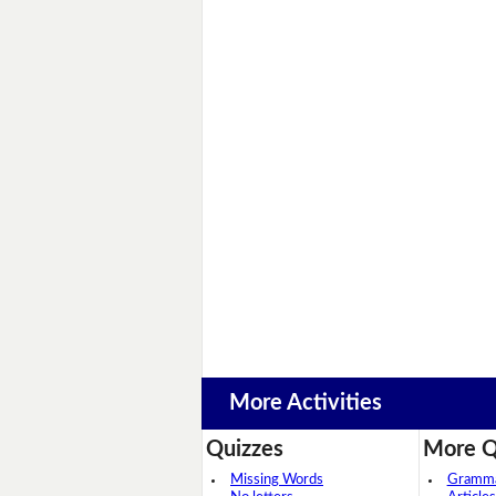
More Activities
Quizzes
More Q
Missing Words
Grammar