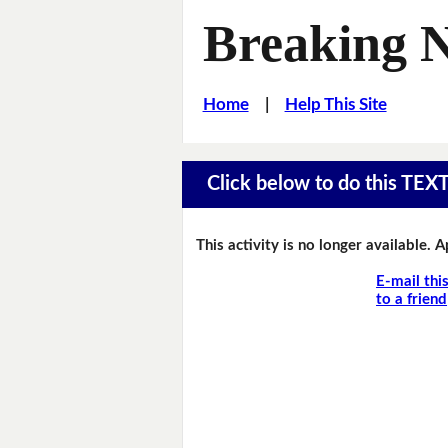
Breaking 
Home
|
Help This Site
Click below to do this TEX
This activity is no longer available. 
E-mail thi
to a friend