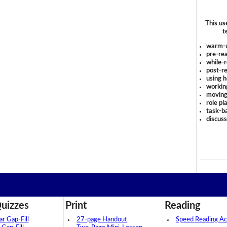
This us
t
warm-
pre-rea
while-r
post-re
using 
workin
moving
role pl
task-ba
discus
uizzes
Print
Reading
 Gap-Fill
27-page Handout
Speed Reading Act