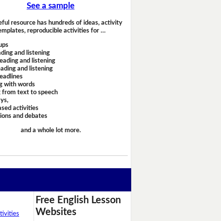
See a sample
eful resource has hundreds of ideas, activity
emplates, reproducible activities for …
ups
ding and listening
eading and listening
ading and listening
headlines
g with words
 from text to speech
ays,
sed activities
sions and debates
and a whole lot more.
Free English Lesson
Websites
ivities