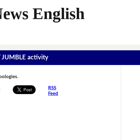
News English
T JUMBLE activity
Apologies.
s
RSS
Feed