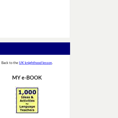
Back to the
UK knighthood lesson
.
MY e-BOOK