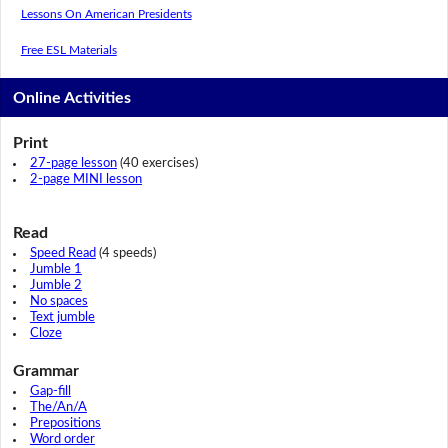
Lessons On American Presidents
Free ESL Materials
Online Activities
Print
27-page lesson
(40 exercises)
2-page MINI lesson
Read
Speed Read
(4 speeds)
Jumble 1
Jumble 2
No spaces
Text jumble
Cloze
Grammar
Gap-fill
The/An/A
Prepositions
Word order