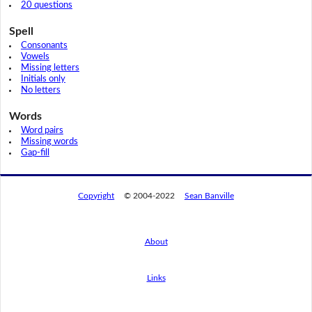
20 questions
Spell
Consonants
Vowels
Missing letters
Initials only
No letters
Words
Word pairs
Missing words
Gap-fill
Copyright
© 2004-2022
Sean Banville
About
Links
By using this website, you agree to its