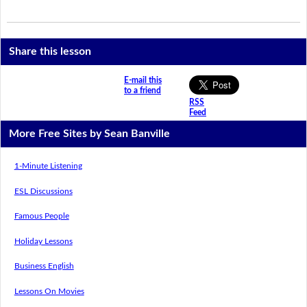
Share this lesson
E-mail this
to a friend
RSS
Feed
More Free Sites by Sean Banville
1-Minute Listening
ESL Discussions
Famous People
Holiday Lessons
Business English
Lessons On Movies