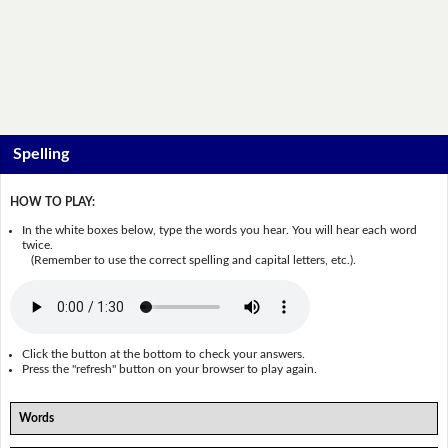
Spelling
HOW TO PLAY:
In the white boxes below, type the words you hear. You will hear each word
twice.
(Remember to use the correct spelling and capital letters, etc.).
Click the button at the bottom to check your answers.
Press the "refresh" button on your browser to play again.
Words