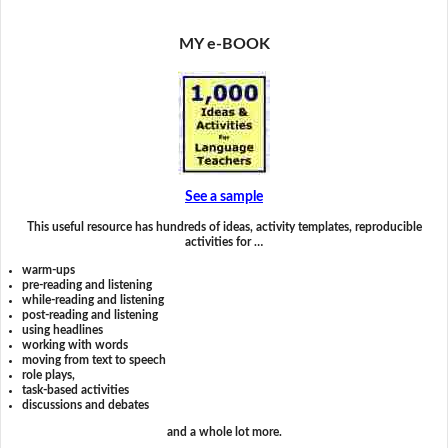
MY e-BOOK
See a sample
This useful resource has hundreds of ideas, activity templates, reproducible
activities for …
warm-ups
pre-reading and listening
while-reading and listening
post-reading and listening
using headlines
working with words
moving from text to speech
role plays,
task-based activities
discussions and debates
and a whole lot more.