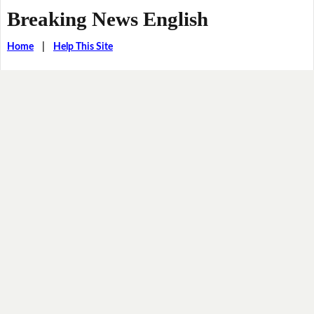
Breaking News English
Home
|
Help This Site