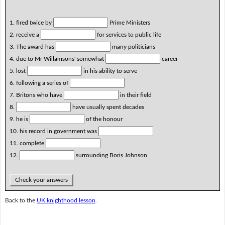
1. fired twice by
Prime Ministers
2. receive a
for services to public life
3. The award has
many politicians
4. due to Mr Willamsons' somewhat
career
5. lost
in his ability to serve
6. following a series of
7. Britons who have
in their field
8.
have usually spent decades
9. he is
of the honour
10. his record in government was
11. complete
12.
surrounding Boris Johnson
Check your answers
Back to the
UK knighthood lesson
.