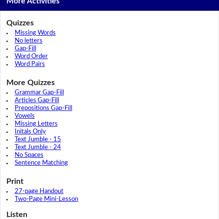
More Activities
Quizzes
Missing Words
No letters
Gap-Fill
Word Order
Word Pairs
More Quizzes
Grammar Gap-Fill
Articles Gap-Fill
Prepositions Gap-Fill
Vowels
Missing Letters
Initals Only
Text Jumble - 15
Text Jumble - 24
No Spaces
Sentence Matching
Print
27-page Handout
Two-Page Mini-Lesson
Listen