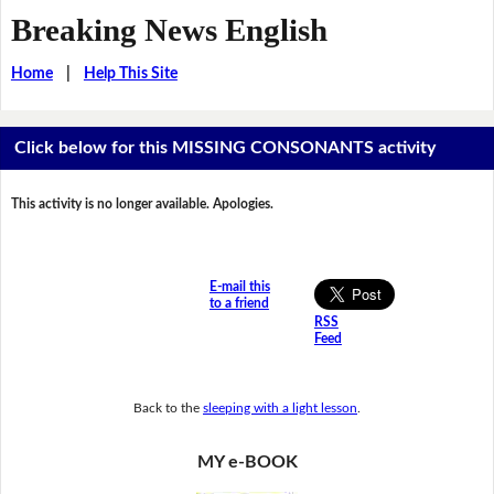
Breaking News English
Home
|
Help This Site
Click below for this MISSING CONSONANTS activity
This activity is no longer available. Apologies.
E-mail this
to a friend
RSS
Feed
Back to the
sleeping with a light lesson
.
MY e-BOOK