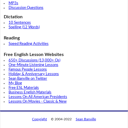
MP3s
Discussion Questions
Dictation
10 Sentences
Spelling (12 Words)
Reading
Speed Reading Activities
Free English Lesson Websites
650+ Discussions (13,000+ Qs)
One-Minute Listening Lessons
Famous People Lessons
Holiday & Anniversary Lessons
Sean Banville on Twitter
My Blog
Free ESL Materials
Business English Materials
Lessons On All American Presidents
Lessons On Movies - Classic & New
Copyright
© 2004-2022
Sean Banville