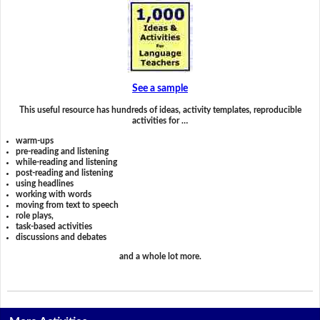
See a sample
This useful resource has hundreds of ideas, activity templates, reproducible
activities for …
warm-ups
pre-reading and listening
while-reading and listening
post-reading and listening
using headlines
working with words
moving from text to speech
role plays,
task-based activities
discussions and debates
and a whole lot more.