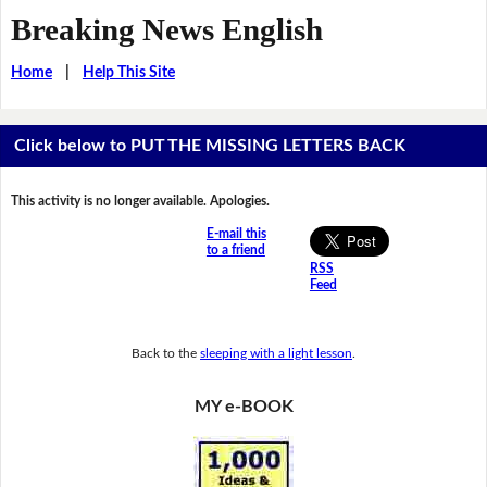
Breaking News English
Home
|
Help This Site
Click below to PUT THE MISSING LETTERS BACK
This activity is no longer available. Apologies.
E-mail this
to a friend
RSS
Feed
Back to the
sleeping with a light lesson
.
MY e-BOOK