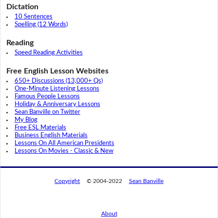
Dictation
10 Sentences
Spelling (12 Words)
Reading
Speed Reading Activities
Free English Lesson Websites
650+ Discussions (13,000+ Qs)
One-Minute Listening Lessons
Famous People Lessons
Holiday & Anniversary Lessons
Sean Banville on Twitter
My Blog
Free ESL Materials
Business English Materials
Lessons On All American Presidents
Lessons On Movies - Classic & New
Copyright
© 2004-2022
Sean Banville
About