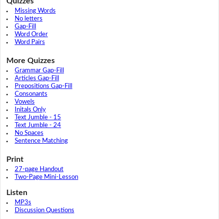
Quizzes
Missing Words
No letters
Gap-Fill
Word Order
Word Pairs
More Quizzes
Grammar Gap-Fill
Articles Gap-Fill
Prepositions Gap-Fill
Consonants
Vowels
Initals Only
Text Jumble - 15
Text Jumble - 24
No Spaces
Sentence Matching
Print
27-page Handout
Two-Page Mini-Lesson
Listen
MP3s
Discussion Questions