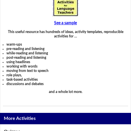
See a sample
This useful resource has hundreds of ideas, activity templates, reproducible
activities for …
warm-ups
pre-reading and listening
while-reading and listening
post-reading and listening
using headlines
working with words
moving from text to speech
role plays,
task-based activities
discussions and debates
and a whole lot more.
More Activities