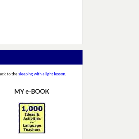
ack to the
sleeping with a light lesson
.
MY e-BOOK