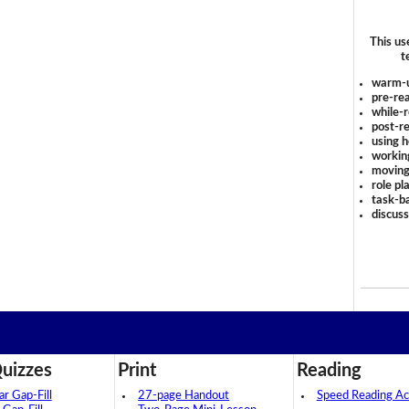
This us
t
warm-
pre-rea
while-r
post-re
using 
workin
moving
role pl
task-ba
discus
uizzes
Print
Reading
 Gap-Fill
27-page Handout
Speed Reading Act