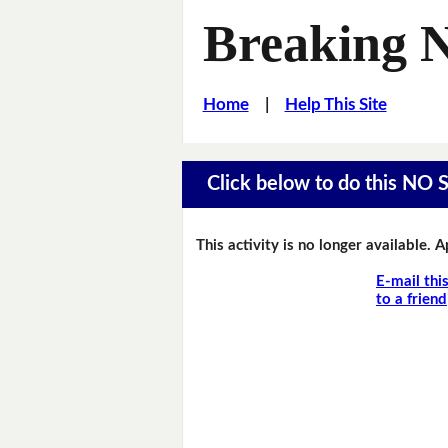
Breaking 
Home
|
Help This Site
Click below to do this NO 
This activity is no longer available. 
E-mail thi
to a friend