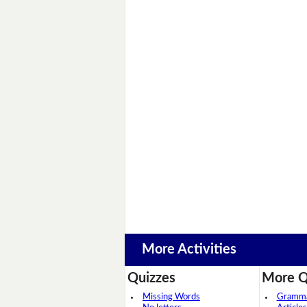
More Activities
Quizzes
More Q
Missing Words
Grammar