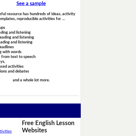
See a sample
eful resource has hundreds of ideas, activity
emplates, reproducible activities for …
ups
ding and listening
eading and listening
ading and listening
headlines
g with words
 from text to speech
ays,
sed activities
sions and debates
and a whole lot more.
Free English Lesson
Websites
ivities