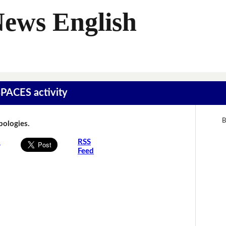
News English
SPACES activity
B
Apologies.
s
RSS
Feed