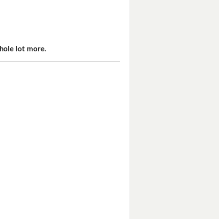
hole lot more.