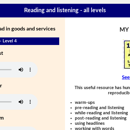
Reading and listening - all levels
ad in goods and services
MY
- Level 4
st
See
r
This useful resource has hun
reproducibl
warm-ups
pre-reading and listening
while-reading and listening
um
post-reading and listening
using headlines
working with words