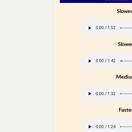
Slowe
Slowe
Medi
Faste