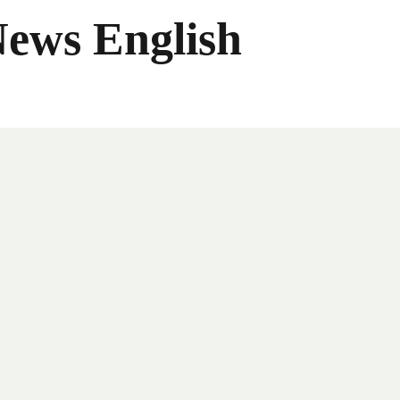
News English