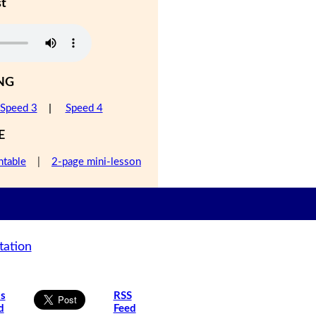
st
NG
Speed 3
|
Speed 4
E
ntable
|
2-page mini-lesson
tation
is
RSS
d
Feed