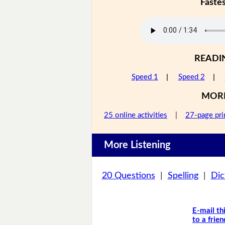
Faste
READI
Speed 1
|
Speed 2
|
MOR
25 online activities
|
27-page pri
More Listening
20 Questions
|
Spelling
|
Dic
E-mail th
to a frien