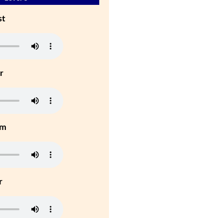
st
r
um
r