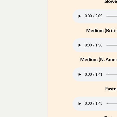
Slowe
Medium (Britis
Medium (N. Ameri
Faste