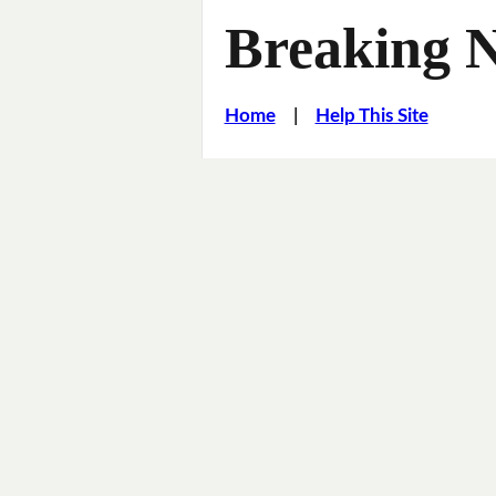
Breaking 
Home
|
Help This Site