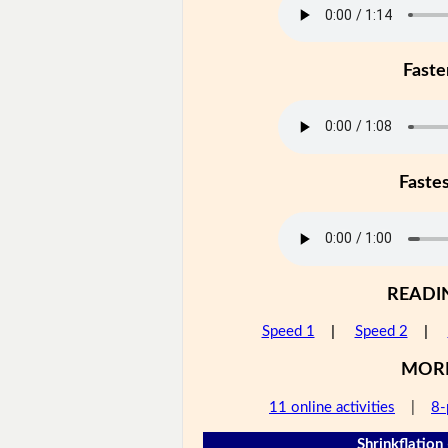
Faste
Faste
READI
Speed 1
|
Speed 2
|
MOR
11 online activities
|
8-
Shrinkflation 