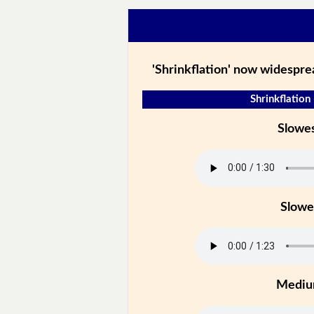
'Shrinkflation' now widespre
Shrinkflation 
Slowe
Slowe
Medi