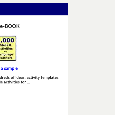
 e-BOOK
 a sample
dreds of ideas, activity templates,
e activities for …