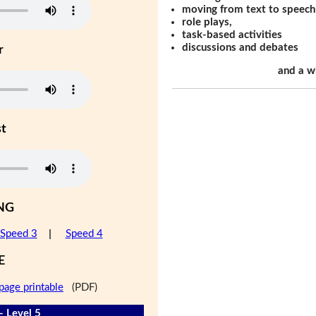
moving from text to speech
role plays,
task-based activities
discussions and debates
r
and a w
st
NG
Speed 3
|
Speed 4
E
page printable
(PDF)
- Level 5