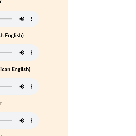
r
h English)
can English)
r