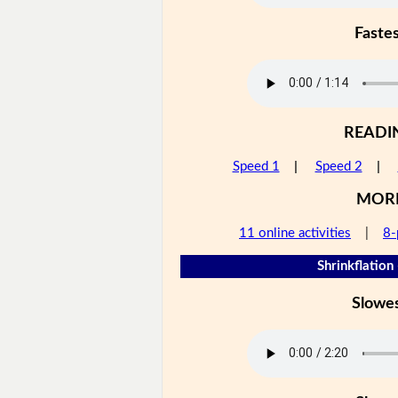
Faste
READI
Speed 1
|
Speed 2
|
MOR
11 online activities
|
8-
Shrinkflation 
Slowe