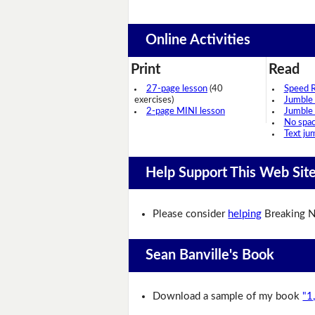
Online Activities
Print
Read
27-page lesson
(40
Speed 
exercises)
Jumble
2-page MINI lesson
Jumble
No spa
Text ju
Help Support This Web Sit
Please consider
helping
Breaking N
Sean Banville's Book
Download a sample of my book
"1