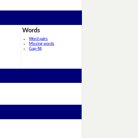
Words
Word pairs
Missing words
Gap-fill