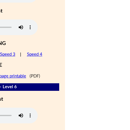
st
NG
Speed 3
|
Speed 4
E
page printable
(PDF)
- Level 6
st