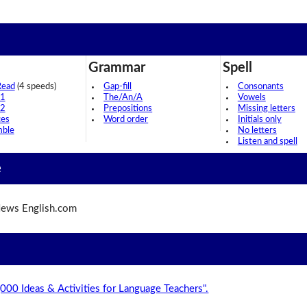
Grammar
Spell
Read
(4 speeds)
Gap-fill
Consonants
 1
The/An/A
Vowels
 2
Prepositions
Missing letters
ces
Word order
Initials only
mble
No letters
Listen and spell
e
ews English.com
,000 Ideas & Activities for Language Teachers".