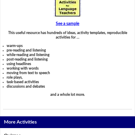
See a sample
This useful resource has hundreds of ideas, activity templates, reproducible
activities for …
warm-ups
pre-reading and listening
while-reading and listening
post-reading and listening
using headlines
working with words
moving from text to speech
role plays,
task-based activities
discussions and debates
and a whole lot more.
More Activities