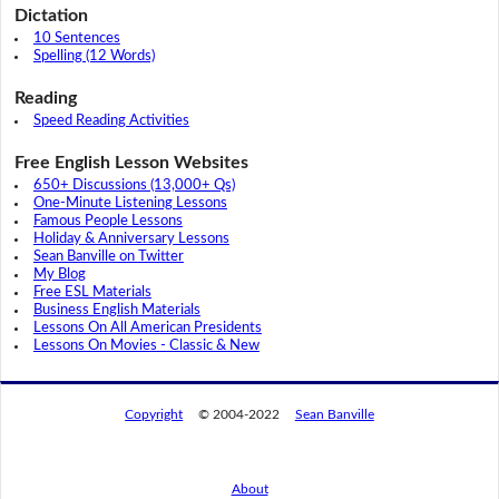
Dictation
10 Sentences
Spelling (12 Words)
Reading
Speed Reading Activities
Free English Lesson Websites
650+ Discussions (13,000+ Qs)
One-Minute Listening Lessons
Famous People Lessons
Holiday & Anniversary Lessons
Sean Banville on Twitter
My Blog
Free ESL Materials
Business English Materials
Lessons On All American Presidents
Lessons On Movies - Classic & New
Copyright
© 2004-2022
Sean Banville
About