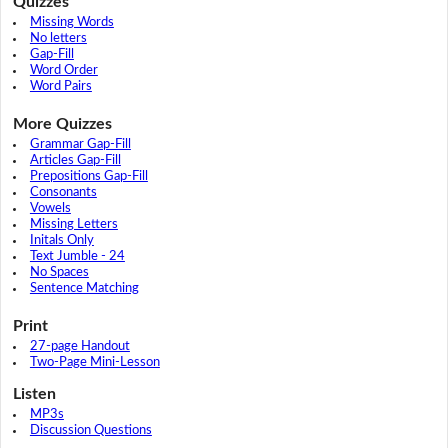
Quizzes
Missing Words
No letters
Gap-Fill
Word Order
Word Pairs
More Quizzes
Grammar Gap-Fill
Articles Gap-Fill
Prepositions Gap-Fill
Consonants
Vowels
Missing Letters
Initals Only
Text Jumble - 24
No Spaces
Sentence Matching
Print
27-page Handout
Two-Page Mini-Lesson
Listen
MP3s
Discussion Questions