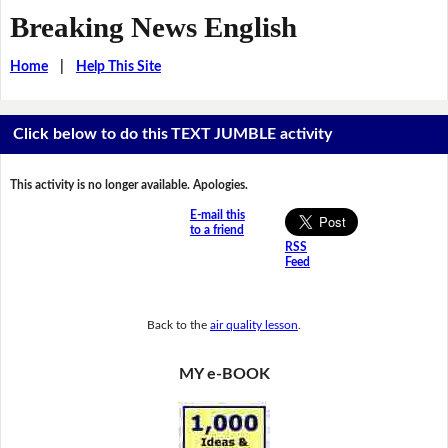
Breaking News English
Home
|
Help This Site
Click below to do this TEXT JUMBLE activity
This activity is no longer available. Apologies.
E-mail this
to a friend
RSS
Feed
Back to the
air quality lesson
.
MY e-BOOK