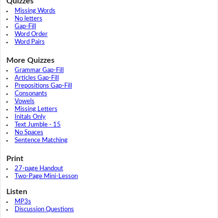
Quizzes
Missing Words
No letters
Gap-Fill
Word Order
Word Pairs
More Quizzes
Grammar Gap-Fill
Articles Gap-Fill
Prepositions Gap-Fill
Consonants
Vowels
Missing Letters
Initals Only
Text Jumble - 15
No Spaces
Sentence Matching
Print
27-page Handout
Two-Page Mini-Lesson
Listen
MP3s
Discussion Questions