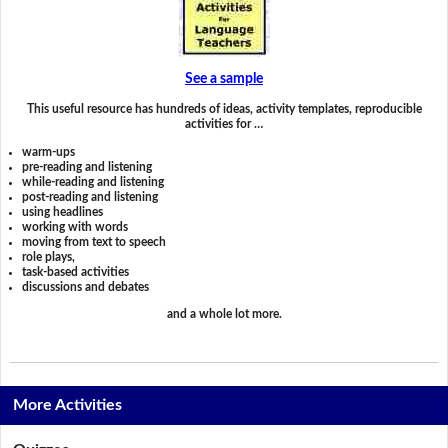
See a sample
This useful resource has hundreds of ideas, activity templates, reproducible
activities for …
warm-ups
pre-reading and listening
while-reading and listening
post-reading and listening
using headlines
working with words
moving from text to speech
role plays,
task-based activities
discussions and debates
and a whole lot more.
More Activities