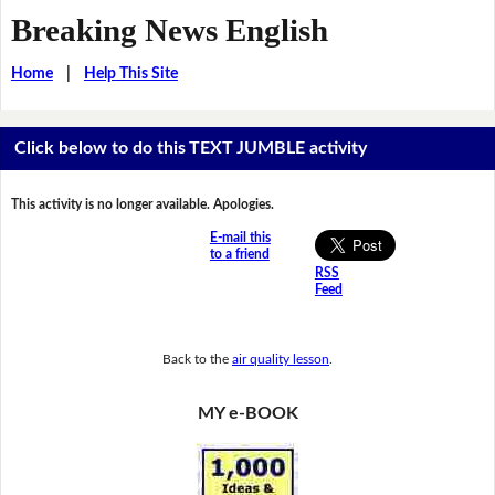
Breaking News English
Home
|
Help This Site
Click below to do this TEXT JUMBLE activity
This activity is no longer available. Apologies.
E-mail this
to a friend
RSS
Feed
Back to the
air quality lesson
.
MY e-BOOK