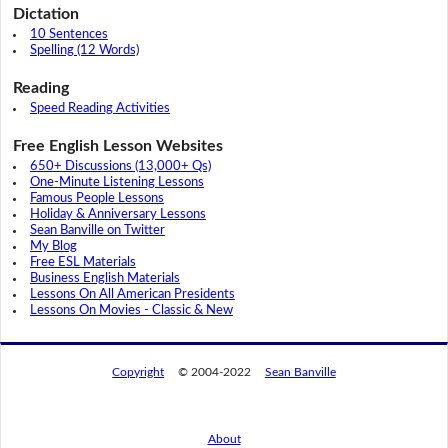
Dictation
10 Sentences
Spelling (12 Words)
Reading
Speed Reading Activities
Free English Lesson Websites
650+ Discussions (13,000+ Qs)
One-Minute Listening Lessons
Famous People Lessons
Holiday & Anniversary Lessons
Sean Banville on Twitter
My Blog
Free ESL Materials
Business English Materials
Lessons On All American Presidents
Lessons On Movies - Classic & New
Copyright
© 2004-2022
Sean Banville
About