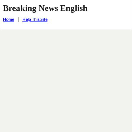
Breaking News English
Home
|
Help This Site