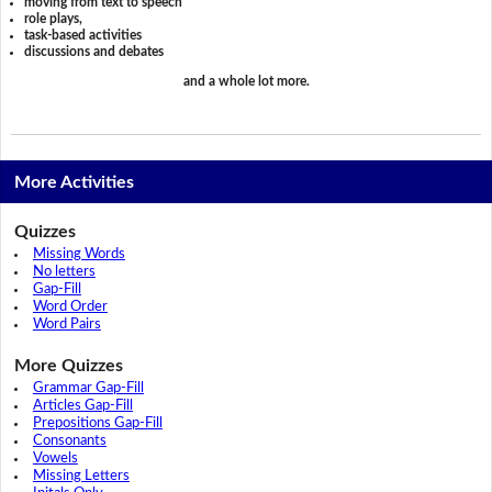
moving from text to speech
role plays,
task-based activities
discussions and debates
and a whole lot more.
More Activities
Quizzes
Missing Words
No letters
Gap-Fill
Word Order
Word Pairs
More Quizzes
Grammar Gap-Fill
Articles Gap-Fill
Prepositions Gap-Fill
Consonants
Vowels
Missing Letters