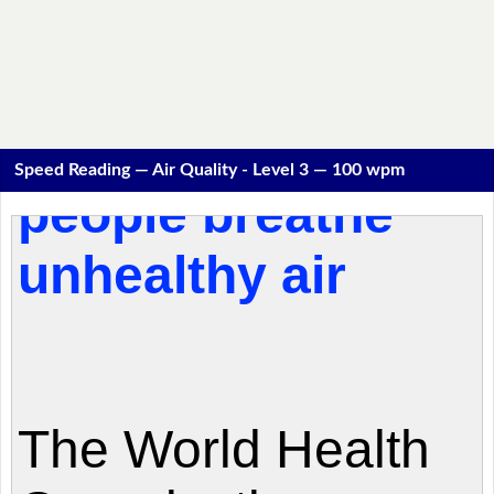
Speed Reading — Air Quality - Level 3 — 100 wpm