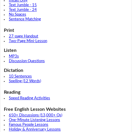
Initals Only
Text Jumble - 15
Text Jumble - 24
No Spaces
Sentence Matching
Print
27-page Handout
Two-Page Mini-Lesson
Listen
MP3s
Discussion Questions
Dictation
10 Sentences
Spelling (12 Words)
Reading
Speed Reading Activities
Free English Lesson Websites
650+ Discussions (13,000+ Qs)
One-Minute Listening Lessons
Famous People Lessons
Holiday & Anniversary Lessons