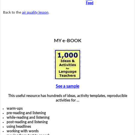
Feed
Back to the
air quality lesson
.
MY e-BOOK
See a sample
This useful resource has hundreds of ideas, activity templates, reproducible
activities for …
warm-ups
pre-reading and listening
while-reading and listening
post-reading and listening
using headlines
working with words