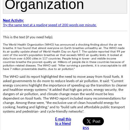
Next Activity:
Try the same text at a reading speed of 200 words per minute.
This is the text (if you need help).
The World Health Organization (WHO) has announced a shocking finding about the air we
breathe. It has found that almost everyone on Earth breathes unhealthy air. The WHO made
its air quality update ahead of World Health Day on April 7. The update reported that 99 per
cent of the world's population breathes air that exceeds WHO air quality limits. It looked at
data from over 6,000 cities in 117 countries. People living in lower- and middle-income
countries breathe the poorest-quality air. Millions of people die in these countries because of
pollution-related diseases. The WHO said: "After surviving a pandemic, it is unacceptable to still
have 7 million preventable deaths...due to air pollution."
The WHO said its report highlighted the need to move away from fossil fuels. It
asked governments to do more to reduce levels of air pollution. It said: "Current
energy concerns highlight the importance of speeding up the transition to cleaner
and healthier energy systems." It added that high gas prices, energy security, the
dangers of air pollution, and climate change mean the world must be less
dependent on fossil fuels. The WHO report included many recommendations for
change. Among these were, "the exclusive use of clean household energy for
cooking, heating and lighting," and to "build safe and affordable public transport
systems and pedestrian- and cycle-friendly networks".
E-mail this
to a friend
RSS