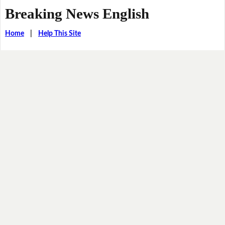
Breaking News English
Home
|
Help This Site