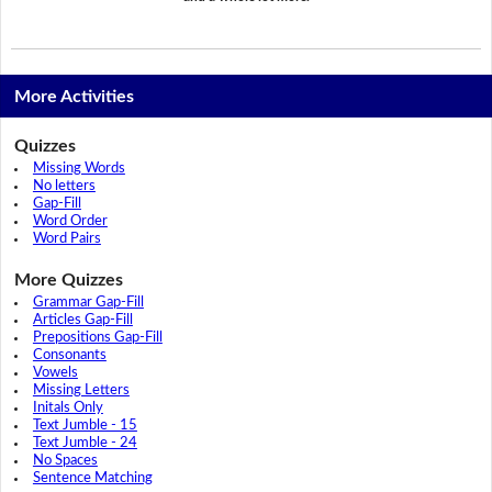
More Activities
Quizzes
Missing Words
No letters
Gap-Fill
Word Order
Word Pairs
More Quizzes
Grammar Gap-Fill
Articles Gap-Fill
Prepositions Gap-Fill
Consonants
Vowels
Missing Letters
Initals Only
Text Jumble - 15
Text Jumble - 24
No Spaces
Sentence Matching