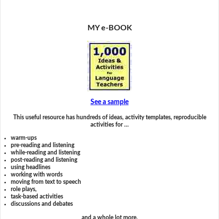
MY e-BOOK
See a sample
This useful resource has hundreds of ideas, activity templates, reproducible
activities for …
warm-ups
pre-reading and listening
while-reading and listening
post-reading and listening
using headlines
working with words
moving from text to speech
role plays,
task-based activities
discussions and debates
and a whole lot more.