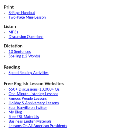
Print
8-Page Handout
Two-Page Mini-Lesson
Listen
MP3s
Discussion Questions
Dictation
10 Sentences
Spelling (12 Words)
Reading
Speed Reading Activities
Free English Lesson Websites
650+ Discussions (13,000+ Qs)
One-Minute Listening Lessons
Famous People Lessons
Holiday & Anniversary Lessons
Sean Banville on Twitter
My Blog
Free ESL Materials
Business English Materials
Lessons On All American Presidents