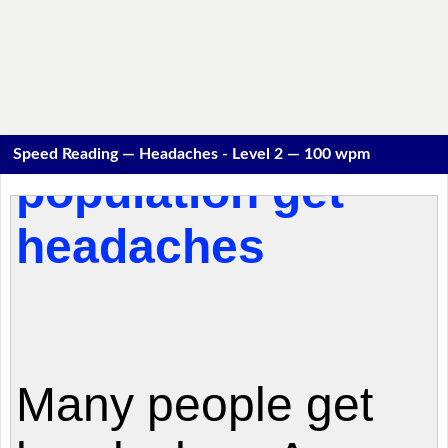
Speed Reading — Headaches - Level 2 — 100 wpm