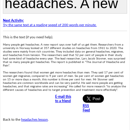
Next Activity:
Try the same text at a reading speed of 200 words per minute.
This is the text (if you need help).
Many people get headaches. A new report says over half of us get them. Researchers from a
university in Norway looked at 357 different studies on headaches from 1961 to 2020. The
studies were mainly from rich countries. They included data on general headaches, migraines,
and headaches from tension. The researchers said that 52 per cent of people in their study
had some kind of headache every year. The lead researcher, Lars Jacob Stovner, was surprised
that so many people got headaches. The report is published in "The Journal of Headache and
Pain".
The researchers found that women get more headaches than men. They said 17 per cent of
women get migraines, compared to 9 per cent of men. Six per cent of women get headaches
on 15 or more days a month, this number is three per cent for men. Mr Stovner said
headaches are common worldwide and can be very painful. He said more people are getting
headaches, and that migraine rates are increasing." He called for more research "to analyze the
different causes of headaches and to target prevention and treatment more effectively".
E-mail this
to a friend
RSS
Feed
Back to the
headaches lesson
.