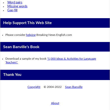
Word pairs
Missing words
Gap-fill
Help Support This Web Site
Please consider
helping
Breaking News English.com
Sean Banville's Book
Download a sample of my book
"1,000 Ideas & Activities for Language
Teachers".
Thank You
Copyright
© 2004-2022
Sean Banville
About