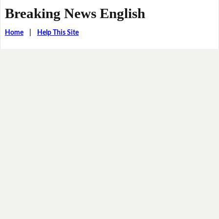
Breaking News English
Home
|
Help This Site