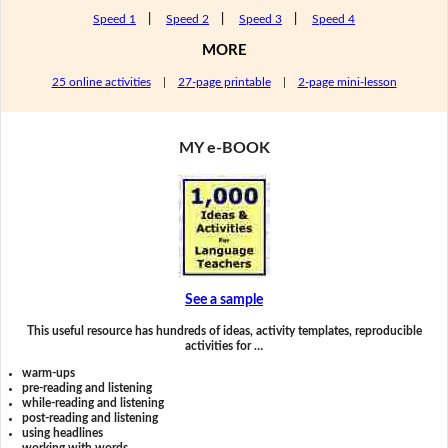
Speed 1
|
Speed 2
|
Speed 3
|
Speed 4
MORE
25 online activities
|
27-page printable
|
2-page mini-lesson
MY e-BOOK
See a sample
This useful resource has hundreds of ideas, activity templates, reproducible
activities for …
warm-ups
pre-reading and listening
while-reading and listening
post-reading and listening
using headlines