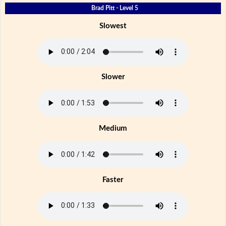
Brad Pitt - Level 5
Slowest
Slower
Medium
Faster