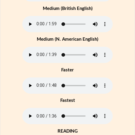
Medium (British English)
Medium (N. American English)
Faster
Fastest
READING