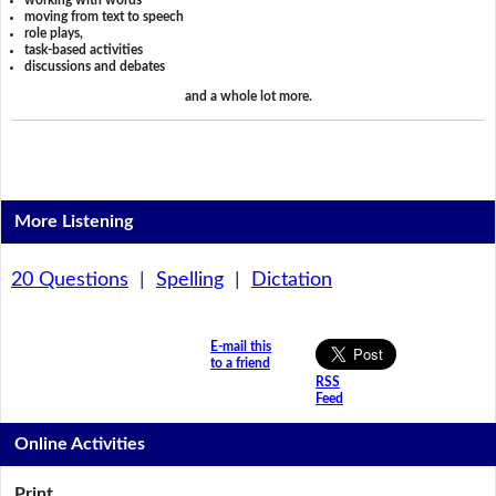
working with words
moving from text to speech
role plays,
task-based activities
discussions and debates
and a whole lot more.
More Listening
20 Questions
|
Spelling
|
Dictation
E-mail this
to a friend
RSS
Feed
Online Activities
Print