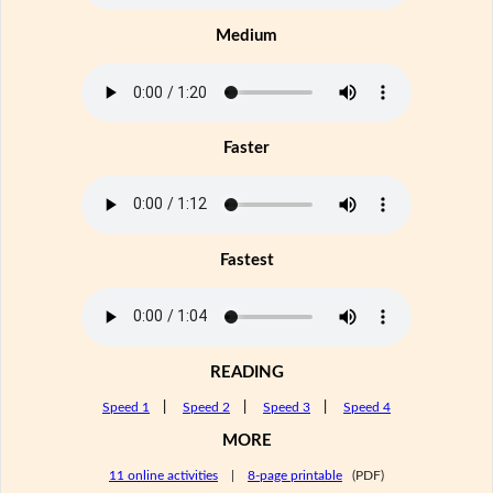
Medium
Faster
Fastest
READING
Speed 1
|
Speed 2
|
Speed 3
|
Speed 4
MORE
11 online activities
|
8-page printable
(PDF)