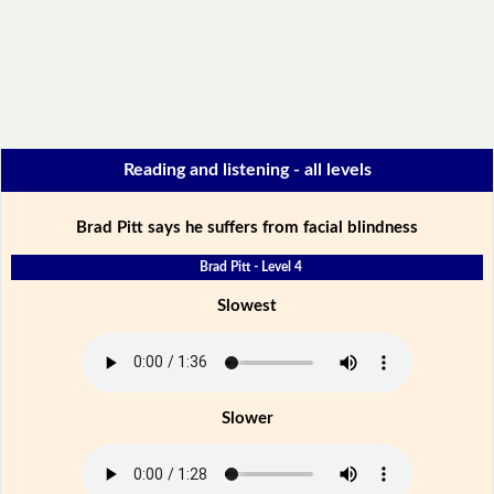
Reading and listening - all levels
Brad Pitt says he suffers from facial blindness
Brad Pitt - Level 4
Slowest
Slower