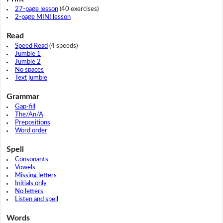
27-page lesson
(40 exercises)
2-page MINI lesson
Read
Speed Read
(4 speeds)
Jumble 1
Jumble 2
No spaces
Text jumble
Grammar
Gap-fill
The/An/A
Prepositions
Word order
Spell
Consonants
Vowels
Missing letters
Initials only
No letters
Listen and spell
Words