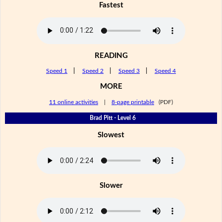
Fastest
READING
Speed 1
|
Speed 2
|
Speed 3
|
Speed 4
MORE
11 online activities
|
8-page printable
(PDF)
Brad Pitt - Level 6
Slowest
Slower