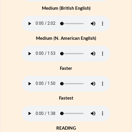
Medium (British English)
Medium (N. American English)
Faster
Fastest
READING