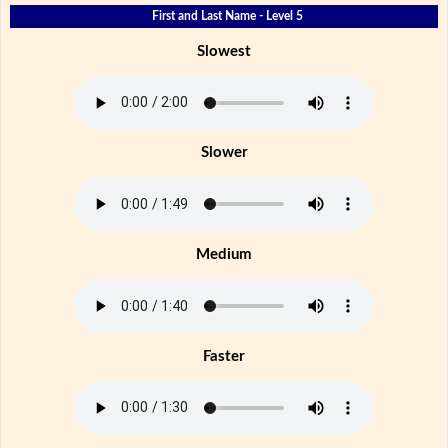
First and Last Name - Level 5
Slowest
Slower
Medium
Faster