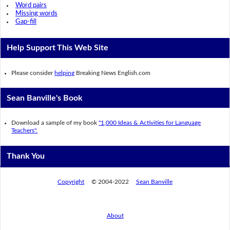
Word pairs
Missing words
Gap-fill
Help Support This Web Site
Please consider
helping
Breaking News English.com
Sean Banville's Book
Download a sample of my book
"1,000 Ideas & Activities for Language
Teachers".
Thank You
Copyright
© 2004-2022
Sean Banville
About