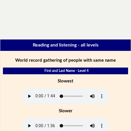
Reading and listening - all levels
World record gathering of people with same name
First and Last Name - Level 4
Slowest
Slower