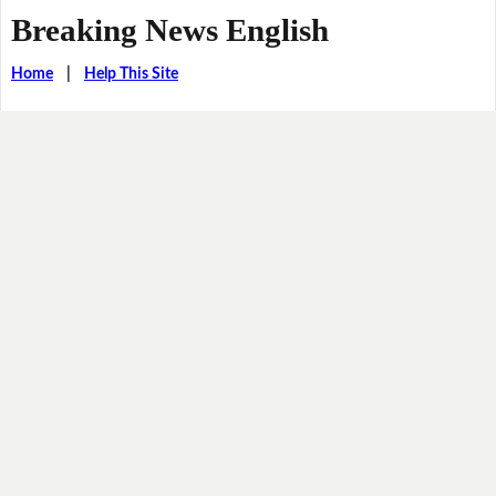
Breaking News English
Home
|
Help This Site