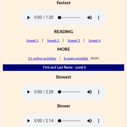
Fastest
READING
Speed 1
|
Speed 2
|
Speed 3
|
Speed 4
MORE
11 online activities
|
8-page printable
(PDF)
First and Last Name - Level 6
Slowest
Slower