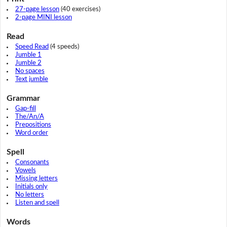
27-page lesson
(40 exercises)
2-page MINI lesson
Read
Speed Read
(4 speeds)
Jumble 1
Jumble 2
No spaces
Text jumble
Grammar
Gap-fill
The/An/A
Prepositions
Word order
Spell
Consonants
Vowels
Missing letters
Initials only
No letters
Listen and spell
Words