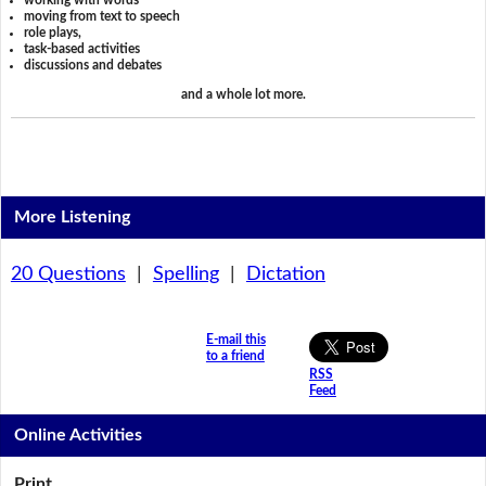
working with words
moving from text to speech
role plays,
task-based activities
discussions and debates
and a whole lot more.
More Listening
20 Questions
|
Spelling
|
Dictation
E-mail this
to a friend
RSS
Feed
Online Activities
Print