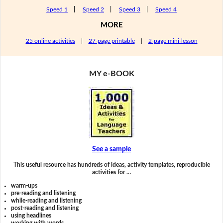
Speed 1
|
Speed 2
|
Speed 3
|
Speed 4
MORE
25 online activities
|
27-page printable
|
2-page mini-lesson
MY e-BOOK
See a sample
This useful resource has hundreds of ideas, activity templates, reproducible
activities for …
warm-ups
pre-reading and listening
while-reading and listening
post-reading and listening
using headlines