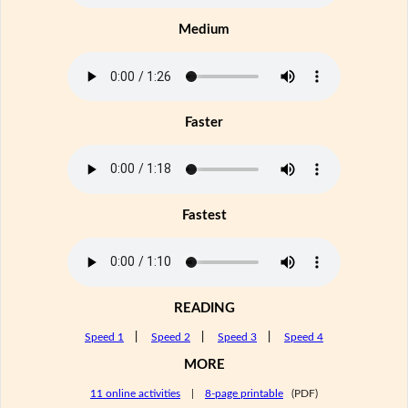
Medium
Faster
Fastest
READING
Speed 1
|
Speed 2
|
Speed 3
|
Speed 4
MORE
11 online activities
|
8-page printable
(PDF)