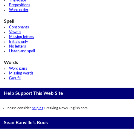
The/An/A
Prepositions
Word order
Spell
Consonants
Vowels
Missing letters
Initials only
No letters
Listen and spell
Words
Word pairs
Missing words
Gap-fill
Help Support This Web Site
Please consider
helping
Breaking News English.com
Sean Banville's Book