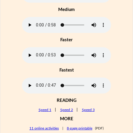
Medium
Faster
Fastest
READING
Speed 1
|
Speed 2
|
Speed 3
MORE
11 online activities
|
8-page printable
(PDF)