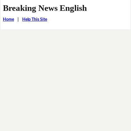
Breaking News English
Home
|
Help This Site