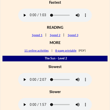
Fastest
READING
Speed 1
|
Speed 2
|
Speed 3
MORE
11 online activities
|
8-page printable
(PDF)
The Sun - Level 2
Slowest
Slower