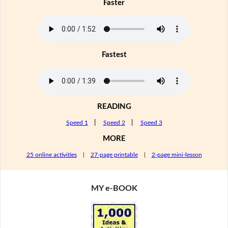
Faster
Fastest
READING
Speed 1
|
Speed 2
|
Speed 3
MORE
25 online activities
|
27-page printable
|
2-page mini-lesson
MY e-BOOK