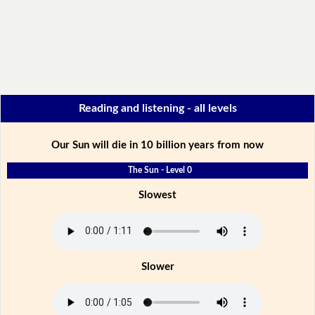
Reading and listening - all levels
Our Sun will die in 10 billion years from now
The Sun - Level 0
Slowest
Slower