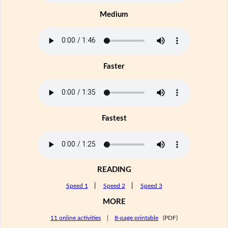
Medium
Faster
Fastest
READING
Speed 1
|
Speed 2
|
Speed 3
MORE
11 online activities
|
8-page printable
(PDF)