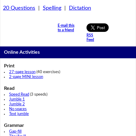
20 Questions
|
Spelling
|
Dictation
E-mail this
to a friend
RSS
Feed
Online Activities
Print
27-page lesson
(40 exercises)
2-page MINI lesson
Read
Speed Read
(3 speeds)
Jumble 1
Jumble 2
No spaces
Text jumble
Grammar
Gap-fill