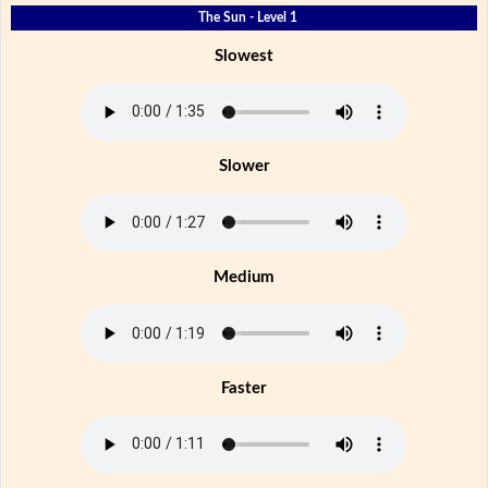
The Sun - Level 1
Slowest
Slower
Medium
Faster