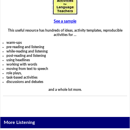
See a sample
This useful resource has hundreds of ideas, activity templates, reproducible
activities for …
warm-ups
pre-reading and listening
while-reading and listening
post-reading and listening
using headlines
working with words
moving from text to speech
role plays,
task-based activities
discussions and debates
and a whole lot more.
More Listening