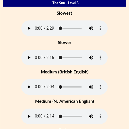
The Sun - Level 3
Slowest
Slower
Medium (British English)
Medium (N. American English)