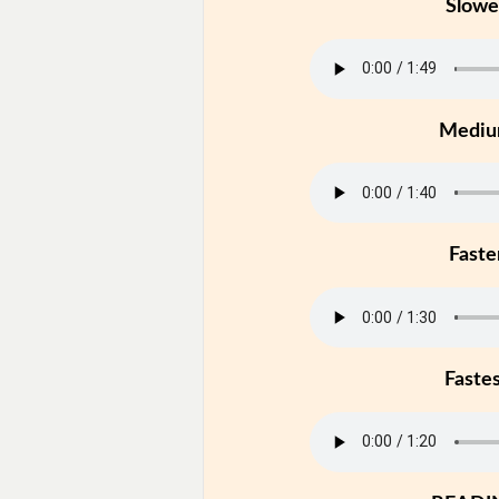
Slowe
Medi
Faste
Faste