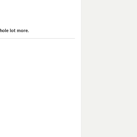
hole lot more.