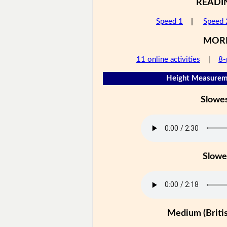
READI
Speed 1
|
Speed 
MOR
11 online activities
|
8-
Height Measureme
Slowe
Slowe
Medium (Britis