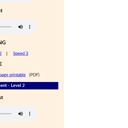
st
NG
2
|
Speed 3
E
page printable
(PDF)
nt - Level 2
st