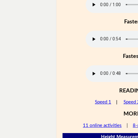
Faste
Faste
READI
Speed 1
|
Speed 
MOR
11 online activities
|
8-
Height Measureme