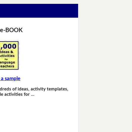
 e-BOOK
 a sample
dreds of ideas, activity templates,
e activities for …