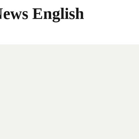
News English