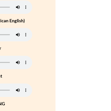
can English)
r
st
NG