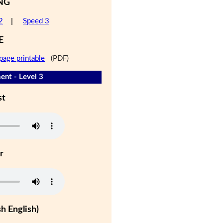
NG
2
|
Speed 3
E
page printable
(PDF)
nt - Level 3
st
r
h English)