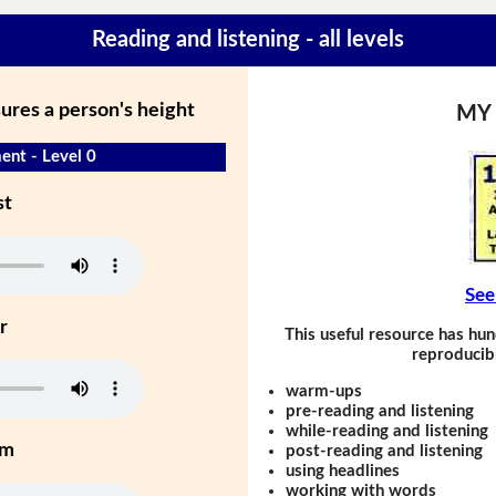
Reading and listening - all levels
ures a person's height
MY
nt - Level 0
st
See
r
This useful resource has hun
reproducibl
warm-ups
pre-reading and listening
while-reading and listening
um
post-reading and listening
using headlines
working with words