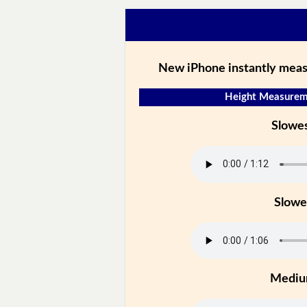
New iPhone instantly meas
Height Measureme
Slowe
Slowe
Medi