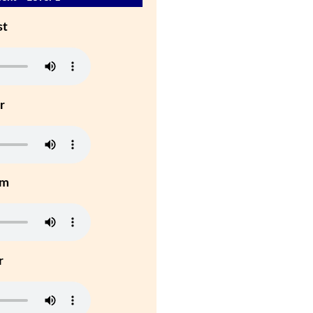
st
r
um
r