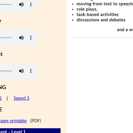
moving from text to speech
role plays,
task-based activities
discussions and debates
r
and a w
st
NG
2
|
Speed 3
E
page printable
(PDF)
nt - Level 1