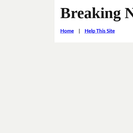
Breaking 
Home
|
Help This Site