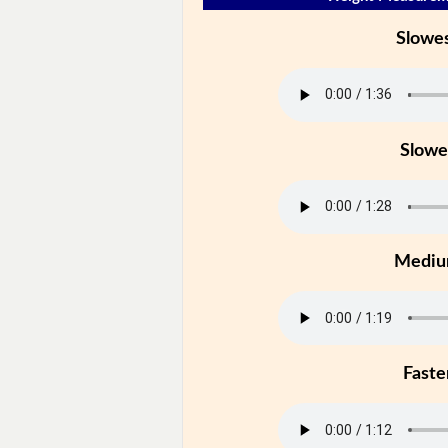
Slowe
Slowe
Medi
Faste