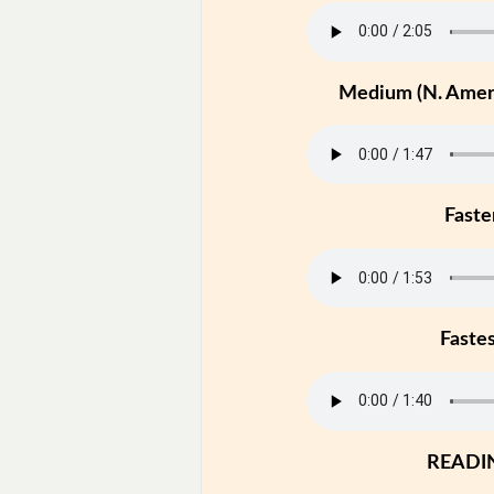
Medium (N. Ameri
Faste
Faste
READI