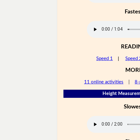
Faste
READI
Speed 1
|
Speed 
MOR
11 online activities
|
8-
Height Measureme
Slowe