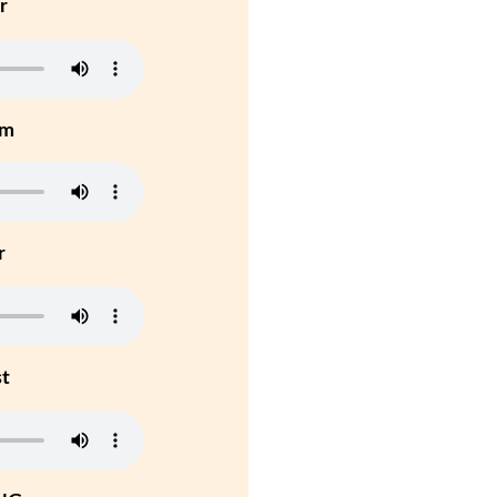
r
um
r
st