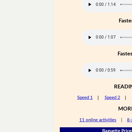
Faste
Faste
READI
Speed 1
|
Speed 2
|
MOR
11 online activities
|
8-
Baguette Price