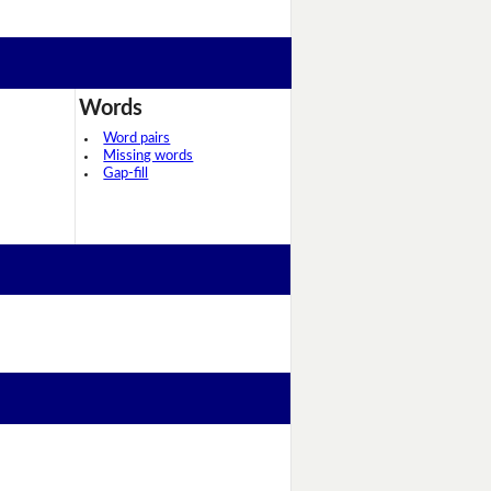
Words
Word pairs
Missing words
Gap-fill