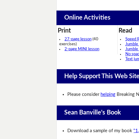
Online Activities
Print
Read
27-page lesson
(40
Speed 
exercises)
Jumble
2-page MINI lesson
Jumble
No spa
Text ju
Help Support This Web Sit
Please consider
helping
Breaking N
Sean Banville's Book
Download a sample of my book
"1