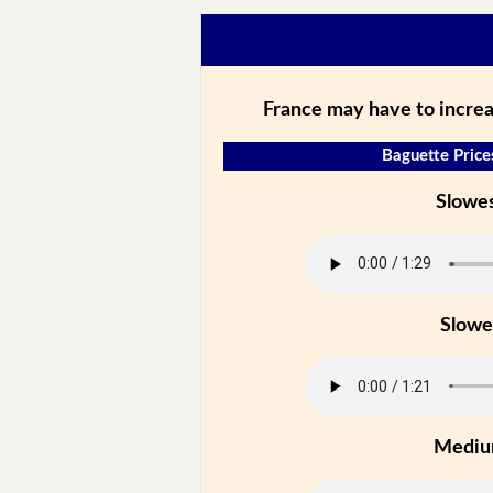
France may have to increa
Baguette Price
Slowe
Slowe
Medi