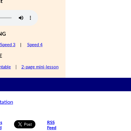
st
NG
Speed 3
|
Speed 4
E
ntable
|
2-page mini-lesson
tation
is
RSS
d
Feed