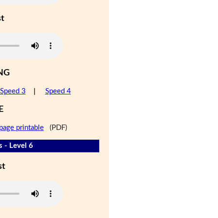
st
NG
Speed 3
|
Speed 4
E
page printable
(PDF)
s - Level 6
st