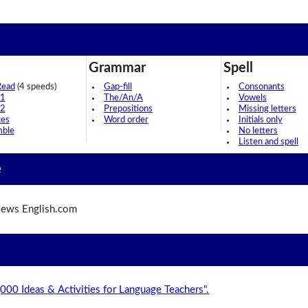
Grammar
Spell
Read
(4 speeds)
Gap-fill
Consonants
 1
The/An/A
Vowels
 2
Prepositions
Missing letters
ces
Word order
Initials only
mble
No letters
Listen and spell
e
ews English.com
,000 Ideas & Activities for Language Teachers".