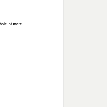
hole lot more.