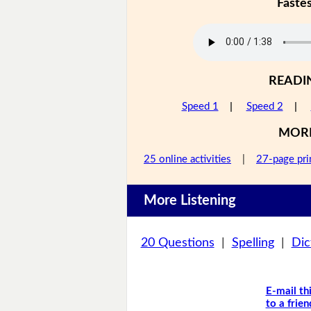
Faste
READI
Speed 1
|
Speed 2
|
MOR
25 online activities
|
27-page pri
More Listening
20 Questions
|
Spelling
|
Dic
E-mail th
to a frien