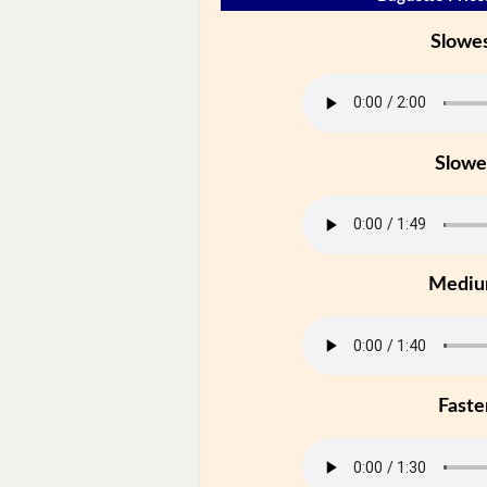
Slowe
Slowe
Medi
Faste