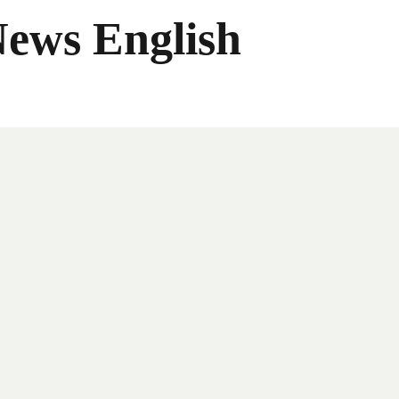
News English