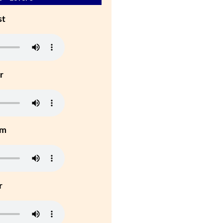
st
r
um
r