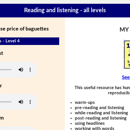
Reading and listening - all levels
se price of baguettes
MY
s - Level 4
st
See
r
This useful resource has hun
reproducibl
warm-ups
pre-reading and listening
while-reading and listening
um
post-reading and listening
using headlines
working with words