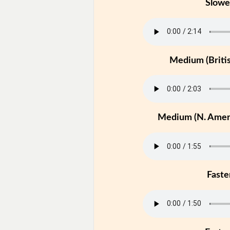
Slowe
Medium (Britis
Medium (N. Ameri
Faste