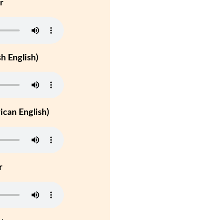
r
h English)
can English)
r