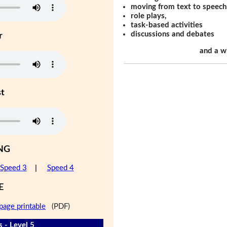
moving from text to speech
role plays,
task-based activities
discussions and debates
r
and a w
st
NG
Speed 3
|
Speed 4
E
page printable
(PDF)
s - Level 5