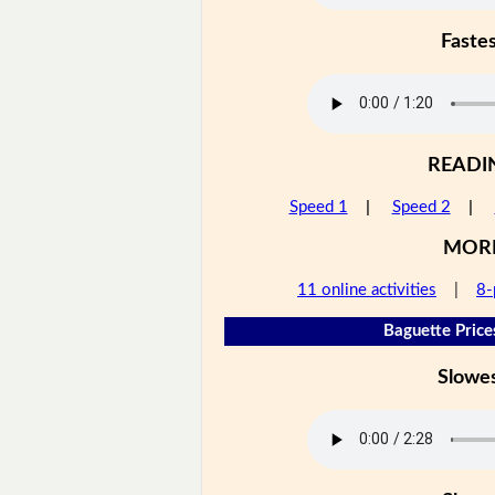
Faste
READI
Speed 1
|
Speed 2
|
MOR
11 online activities
|
8-
Baguette Price
Slowe