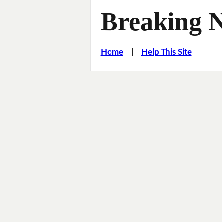
Breaking 
Home
|
Help This Site