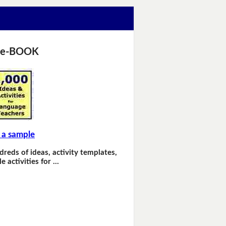
 e-BOOK
 a sample
dreds of ideas, activity templates,
e activities for …