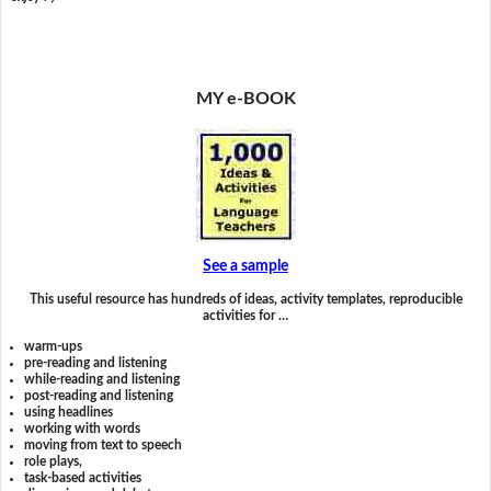
MY e-BOOK
See a sample
This useful resource has hundreds of ideas, activity templates, reproducible
activities for …
warm-ups
pre-reading and listening
while-reading and listening
post-reading and listening
using headlines
working with words
moving from text to speech
role plays,
task-based activities