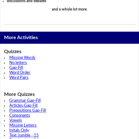
discussions and debates
and a whole lot more.
More Activities
Quizzes
Missing Words
No letters
Gap-Fill
Word Order
Word Pairs
More Quizzes
Grammar Gap-Fill
Articles Gap-Fill
Prepositions Gap-Fill
Consonants
Vowels
Missing Letters
Initals Only
Text Jumble - 15