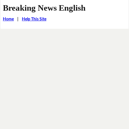
Breaking News English
Home
|
Help This Site