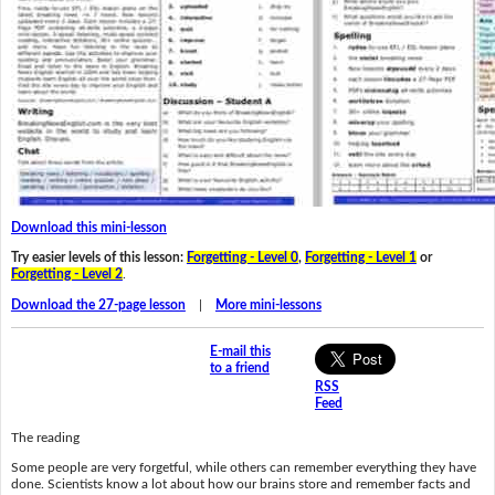
Download this mini-lesson
Try easier levels of this lesson:
Forgetting - Level 0
,
Forgetting - Level 1
or
Forgetting - Level 2
.
Download the 27-page lesson
|
More mini-lessons
E-mail this
to a friend
RSS
Feed
The reading
Some people are very forgetful, while others can remember everything they have
done. Scientists know a lot about how our brains store and remember facts and