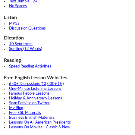
Text Jumble - 24
No Spaces
Listen
MP3s
Discussion Questions
Dictation
10 Sentences
Spelling (12 Words)
Reading
Speed Reading Activities
Free English Lesson Websites
650+ Discussions (13,000+ Qs)
One-Minute Listening Lessons
Famous People Lessons
Holiday & Anniversary Lessons
Sean Banville on Twitter
My Blog
Free ESL Materials
Business English Materials
Lessons On All American Presidents
Lessons On Movies - Classic & New