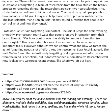
experiences. There is little research on how or why the brain forgets things. A new
study looks at forgetting. A team of researchers from the USA studied the brain's
process of forgetting things. The researchers are cognitive neuroscientists. They
study the brain and how it thinks and works. Their work may help people who
have memory problems. It may also help those with depression and dementia.
The lead scientist, Marie Banich, said: "It may sound surprising that people can
control what and how they forget."
Professor Banich said forgetting is important. She said it keeps the brain working
smoothly. Her research found ways that people remove information from their
brain. She said: "We have control over the ability to remove information from…
our thoughts." This is important because it means we can focus on more
important tasks. However, although we can control what and how we forget, the
act of forgetting needs a lot of effort. Another researcher, Sara Festini, agreed. She
said: We've found that intentionally forgetting no-longer-relevant information
from the mind is beneficial, but it doesn't happen automatically." Researchers will
now look at why we forget recent events, like where we left our keys.
Sources:
https://
neurosciencenews.com
/memory-removal-22884/
https://www.
inc.com
/jessica-stillman/the-science-of-why-youre-already-
forgetting-all-your-covid-memories.html
https://www.
eurekalert.org
/news-releases/572840
Make sure you try all of the online activities for this reading and listening - There are
dictations, multiple choice activities, drag and drop activities, sentence jumbles, which
word activities, text reconstructions, spelling, gap fills and a whole lot more. Please
enjoy :-)