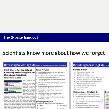
The 2-page handout
Scientists know more about how we forget