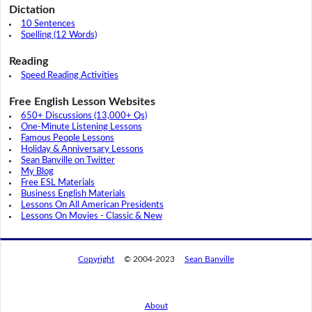
Dictation
10 Sentences
Spelling (12 Words)
Reading
Speed Reading Activities
Free English Lesson Websites
650+ Discussions (13,000+ Qs)
One-Minute Listening Lessons
Famous People Lessons
Holiday & Anniversary Lessons
Sean Banville on Twitter
My Blog
Free ESL Materials
Business English Materials
Lessons On All American Presidents
Lessons On Movies - Classic & New
Copyright
© 2004-2023
Sean Banville
About