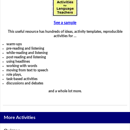
See a sample
This useful resource has hundreds of ideas, activity templates, reproducible
activities for …
warm-ups
pre-reading and listening
while-reading and listening
post-reading and listening
using headlines
working with words
moving from text to speech
role plays,
task-based activities
discussions and debates
and a whole lot more.
More Activities