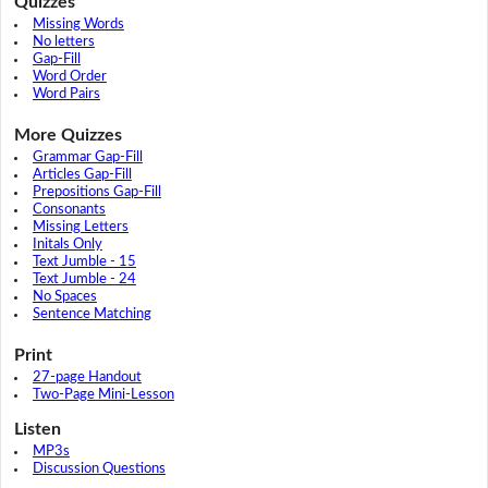
Quizzes
Missing Words
No letters
Gap-Fill
Word Order
Word Pairs
More Quizzes
Grammar Gap-Fill
Articles Gap-Fill
Prepositions Gap-Fill
Consonants
Missing Letters
Initals Only
Text Jumble - 15
Text Jumble - 24
No Spaces
Sentence Matching
Print
27-page Handout
Two-Page Mini-Lesson
Listen
MP3s
Discussion Questions