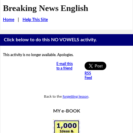
Breaking News English
Home
|
Help This Site
Click below to do this NO VOWELS activity.
This activity is no longer available. Apologies.
E-mail this
to a friend
RSS
Feed
Back to the
forgetting lesson
.
MY e-BOOK