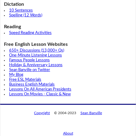
Dictation
10 Sentences
Spelling (12 Words)
Reading
Speed Reading Activities
Free English Lesson Websites
650+ Discussions (13,000+ Qs)
One-Minute Listening Lessons
Famous People Lessons
Holiday & Anniversary Lessons
Sean Banville on Twitter
My Blog
Free ESL Materials
Business English Materials
Lessons On All American Presidents
Lessons On Movies - Classic & New
Copyright
© 2004-2023
Sean Banville
About