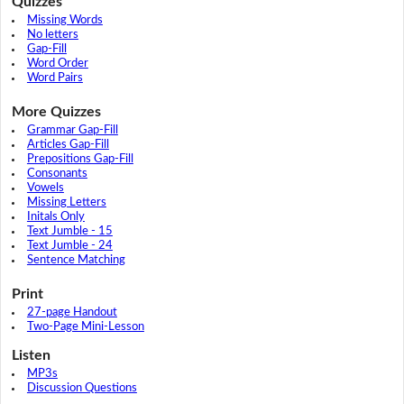
Quizzes
Missing Words
No letters
Gap-Fill
Word Order
Word Pairs
More Quizzes
Grammar Gap-Fill
Articles Gap-Fill
Prepositions Gap-Fill
Consonants
Vowels
Missing Letters
Initals Only
Text Jumble - 15
Text Jumble - 24
Sentence Matching
Print
27-page Handout
Two-Page Mini-Lesson
Listen
MP3s
Discussion Questions