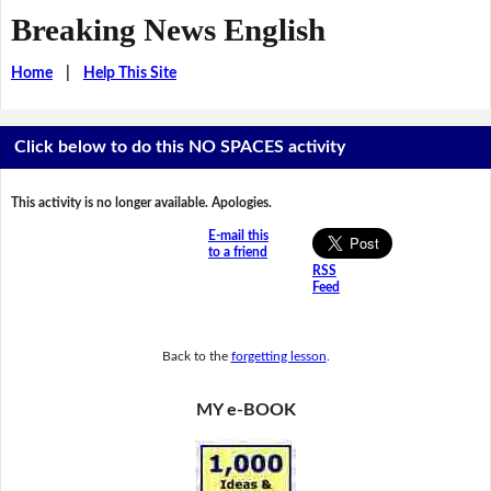
Breaking News English
Home
|
Help This Site
Click below to do this NO SPACES activity
This activity is no longer available. Apologies.
E-mail this
to a friend
RSS
Feed
Back to the
forgetting lesson
.
MY e-BOOK