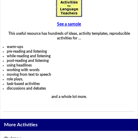
See a sample
This useful resource has hundreds of ideas, activity templates, reproducible
activities for …
warm-ups
pre-reading and listening
while-reading and listening
post-reading and listening
using headlines
working with words
moving from text to speech
role plays,
task-based activities
discussions and debates
and a whole lot more.
More Activities