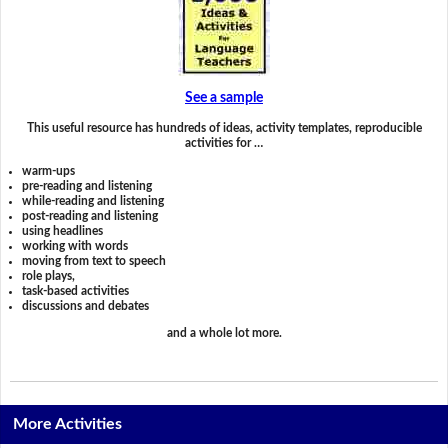
See a sample
This useful resource has hundreds of ideas, activity templates, reproducible
activities for …
warm-ups
pre-reading and listening
while-reading and listening
post-reading and listening
using headlines
working with words
moving from text to speech
role plays,
task-based activities
discussions and debates
and a whole lot more.
More Activities