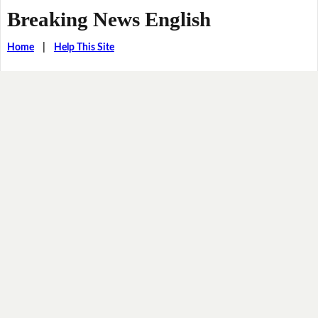
Breaking News English
Home
|
Help This Site