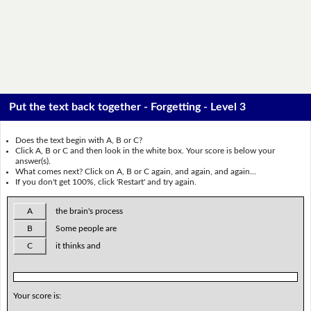
Put the text back together - Forgetting - Level 3
Does the text begin with A, B or C?
Click A, B or C and then look in the white box. Your score is below your
answer(s).
What comes next? Click on A, B or C again, and again, and again...
If you don't get 100%, click 'Restart' and try again.
A
the brain's process
B
Some people are
C
it thinks and
Your score is: