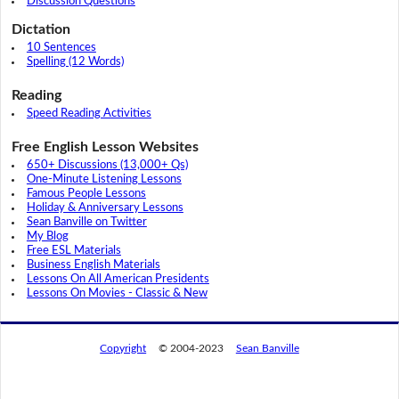
Discussion Questions
Dictation
10 Sentences
Spelling (12 Words)
Reading
Speed Reading Activities
Free English Lesson Websites
650+ Discussions (13,000+ Qs)
One-Minute Listening Lessons
Famous People Lessons
Holiday & Anniversary Lessons
Sean Banville on Twitter
My Blog
Free ESL Materials
Business English Materials
Lessons On All American Presidents
Lessons On Movies - Classic & New
Copyright
© 2004-2023
Sean Banville