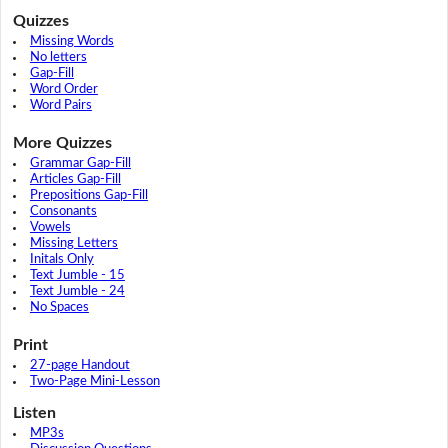
Quizzes
Missing Words
No letters
Gap-Fill
Word Order
Word Pairs
More Quizzes
Grammar Gap-Fill
Articles Gap-Fill
Prepositions Gap-Fill
Consonants
Vowels
Missing Letters
Initals Only
Text Jumble - 15
Text Jumble - 24
No Spaces
Print
27-page Handout
Two-Page Mini-Lesson
Listen
MP3s