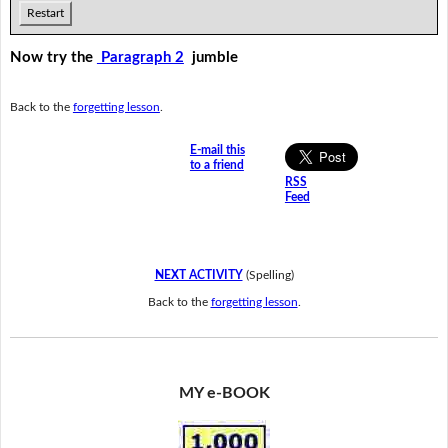
Restart
Now try the
Paragraph 2
jumble
Back to the
forgetting lesson
.
E-mail this
to a friend
RSS
Feed
NEXT ACTIVITY
(Spelling)
Back to the
forgetting lesson
.
MY e-BOOK