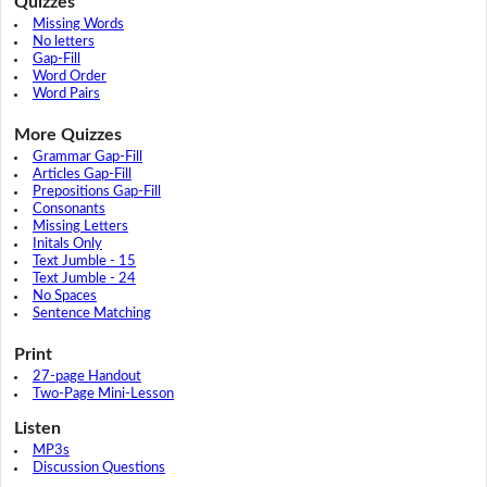
Quizzes
Missing Words
No letters
Gap-Fill
Word Order
Word Pairs
More Quizzes
Grammar Gap-Fill
Articles Gap-Fill
Prepositions Gap-Fill
Consonants
Missing Letters
Initals Only
Text Jumble - 15
Text Jumble - 24
No Spaces
Sentence Matching
Print
27-page Handout
Two-Page Mini-Lesson
Listen
MP3s
Discussion Questions