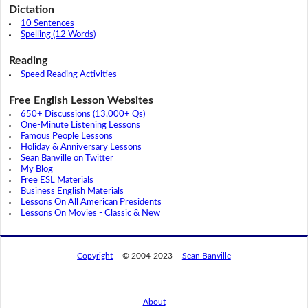
Dictation
10 Sentences
Spelling (12 Words)
Reading
Speed Reading Activities
Free English Lesson Websites
650+ Discussions (13,000+ Qs)
One-Minute Listening Lessons
Famous People Lessons
Holiday & Anniversary Lessons
Sean Banville on Twitter
My Blog
Free ESL Materials
Business English Materials
Lessons On All American Presidents
Lessons On Movies - Classic & New
Copyright
© 2004-2023
Sean Banville
About