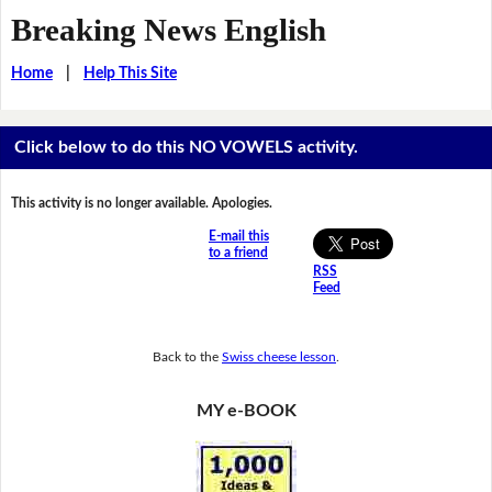
Breaking News English
Home
|
Help This Site
Click below to do this NO VOWELS activity.
This activity is no longer available. Apologies.
E-mail this
to a friend
RSS
Feed
Back to the
Swiss cheese lesson
.
MY e-BOOK