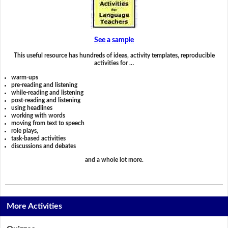
See a sample
This useful resource has hundreds of ideas, activity templates, reproducible
activities for …
warm-ups
pre-reading and listening
while-reading and listening
post-reading and listening
using headlines
working with words
moving from text to speech
role plays,
task-based activities
discussions and debates
and a whole lot more.
More Activities