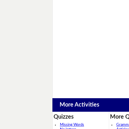
More Activities
Quizzes
More Q
Missing Words
Grammar