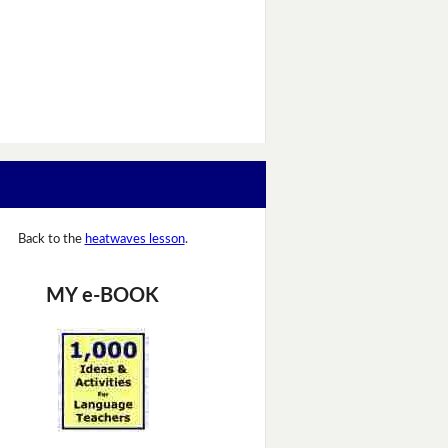
Back to the
heatwaves lesson
.
MY e-BOOK