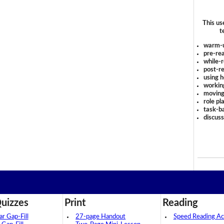
This us
t
warm-
pre-rea
while-r
post-re
using 
workin
moving
role pl
task-ba
discus
uizzes
Print
Reading
 Gap-Fill
27-page Handout
Speed Reading Act