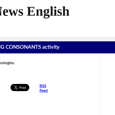
News English
SING CONSONANTS activity
Apologies.
s
RSS
Feed