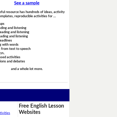
See a sample
eful resource has hundreds of ideas, activity
emplates, reproducible activities for …
ups
ding and listening
eading and listening
ading and listening
headlines
g with words
 from text to speech
ays,
sed activities
sions and debates
and a whole lot more.
Free English Lesson
Websites
ivities