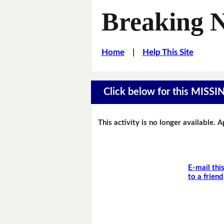
Breaking 
Home
|
Help This Site
Click below for this MIS
This activity is no longer available. 
E-mail thi
to a friend