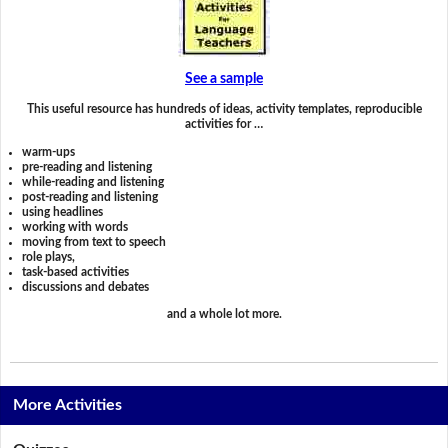
See a sample
This useful resource has hundreds of ideas, activity templates, reproducible
activities for …
warm-ups
pre-reading and listening
while-reading and listening
post-reading and listening
using headlines
working with words
moving from text to speech
role plays,
task-based activities
discussions and debates
and a whole lot more.
More Activities