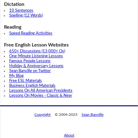
Dictation
10 Sentences
Spelling (12 Words)
Reading
Speed Reading Activities
Free English Lesson Websites
650+ Discussions (13,000+ Qs)
One-Minute Listening Lessons
Famous People Lessons
Holiday & Anniversary Lessons
Sean Banville on Twitter
My Blog
Free ESL Materials
Business English Materials
Lessons On All American Presidents
Lessons On Movies - Classic & New
Copyright
© 2004-2023
Sean Banville
About