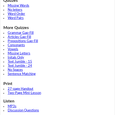
Quizzes
Missing Words
No letters
Word Order
Word Pairs
More Quizzes
Grammar Gap-Fill
Articles Gap-Fill
Prepositions Gap-Fill
Consonants
Vowels
Missing Letters
Initals Only
Text Jumble - 15
Text Jumble - 24
No Spaces
Sentence Matching
Print
27-page Handout
Two-Page Mini-Lesson
Listen
MP3s
Discussion Questions