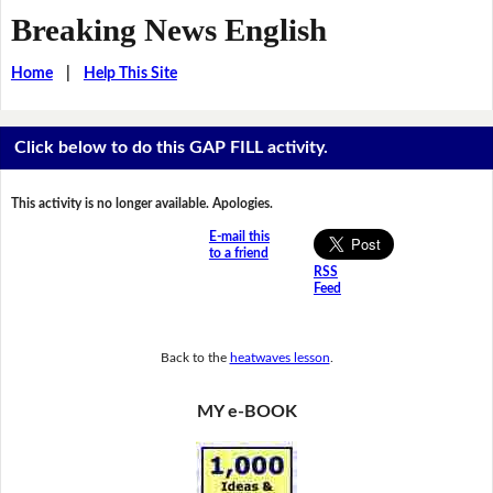
Breaking News English
Home
|
Help This Site
Click below to do this GAP FILL activity.
This activity is no longer available. Apologies.
E-mail this
to a friend
RSS
Feed
Back to the
heatwaves lesson
.
MY e-BOOK