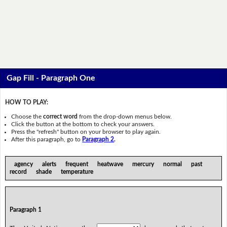
Gap Fill - Paragraph One
HOW TO PLAY:
Choose the
correct word
from the drop-down menus below.
Click the button at the bottom to check your answers.
Press the "refresh" button on your browser to play again.
After this paragraph, go to
Paragraph 2
.
agency alerts frequent heatwave mercury normal past
record shade temperature
Paragraph 1