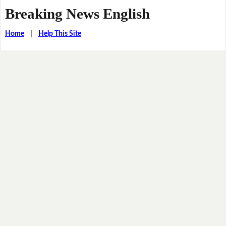
Breaking News English
Home
|
Help This Site