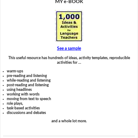
MY e-BOOK
See a sample
This useful resource has hundreds of ideas, activity templates, reproducible
activities for …
warm-ups
pre-reading and listening
while-reading and listening
post-reading and listening
using headlines
working with words
moving from text to speech
role plays,
task-based activities
discussions and debates
and a whole lot more.