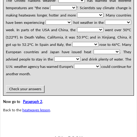
The United Nations weather
has warned that extreme
temperatures are "the new
". Scientists say climate change is
making heatwaves longer, hotter and more
. Many countries
have been experiencing
hot weather in the
week. In parts of the USA and China, the
went over 50ºC
(122ºF). In Death Valley, California, it was 53.9ºC; and in Xinjiang, China, it
got up to 52.2ºC. In Spain and Italy, the
rose to 46ºC. Many
European countries and Japan have issued heat
. They
advised people to stay in the
and drink plenty of water. The
U.N. weather agency has warned Europe's
could continue for
another month.
Check your answers
Now go to
Paragraph 2
.
Back to the
heatwaves lesson
.