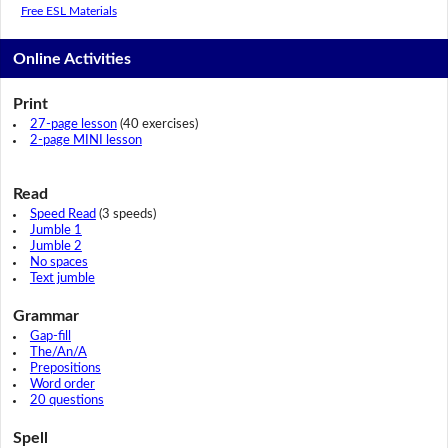
Free ESL Materials
Online Activities
Print
27-page lesson
(40 exercises)
2-page MINI lesson
Read
Speed Read
(3 speeds)
Jumble 1
Jumble 2
No spaces
Text jumble
Grammar
Gap-fill
The/An/A
Prepositions
Word order
20 questions
Spell