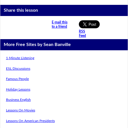
Share this lesson
E-mail this
to a friend
RSS
Feed
More Free Sites by Sean Banville
1-Minute Listening
ESL Discussions
Famous People
Holiday Lessons
Business English
Lessons On Movies
Lessons On American Presidents