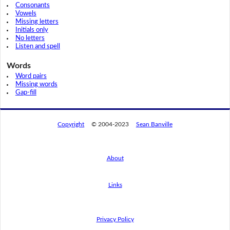
Consonants
Vowels
Missing letters
Initials only
No letters
Listen and spell
Words
Word pairs
Missing words
Gap-fill
Copyright
© 2004-2023
Sean Banville
About
Links
By using this website, you agree to its
privacy policy regarding the use of cookies.
I agree
Privacy Policy
Read this